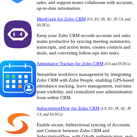
sales, and support teams collaborate with accurate,
up-to-date information.
MeetGeek for Zoho CRM
(US, EU, IN, AU, JP, CA, and
SA DCs)
Keep your Zoho CRM records accurate and sales
teams productive by syncing meeting summaries,
transcripts, and action items, creates contacts and
deals, and converting follow-ups into tasks.
Attendance Tracker for Zoho CRM
(US and IN DCs)
Streamline workforce management by integrating
Zoho CRM with Zoho People, enabling GPS-based
attendance tracking, leave management, real-time
team visibility, and centralized user administration
from within CRM.
SubscriptionFlow for Zoho CRM
(US, EU, IN, AU, JP,
CA, and SA DCs)
Enable secure, bidirectional syncing of Accounts
and Contacts between Zoho CRM and
SubscriptionFlow, with OAuth authentication, real-