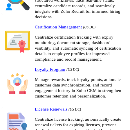
structured workflows, track real-time status,
centralize candidate records, and seamlessly
integrate with Zoho Recruit for informed hiring
decisions.
Certification Management
(US DC)
Centralize certification tracking with expiry
monitoring, document storage, dashboard
visibility, and automatic syncing of certification
details to employee profiles for improved
compliance and record management.
Loyalty Program
(US DC)
Manage rewards, track loyalty points, automate
customer data synchronization, and record
engagement history in Zoho CRM to strengthen
customer retention and personalization.
License Renewals
(US DC)
Centralize license tracking, automatically create
renewal tickets for expiring licenses, prevent