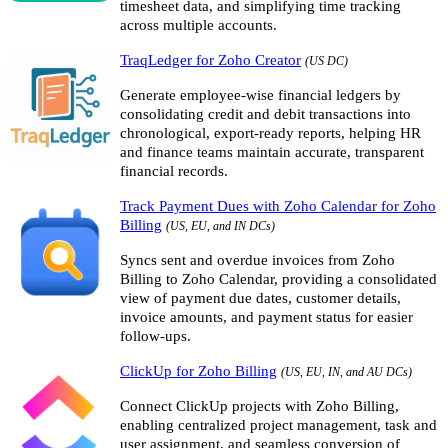
timesheet data, and simplifying time tracking
across multiple accounts.
TraqLedger for Zoho Creator
(US DC)
Generate employee-wise financial ledgers by
consolidating credit and debit transactions into
chronological, export-ready reports, helping HR
and finance teams maintain accurate, transparent
financial records.
Track Payment Dues with Zoho Calendar for Zoho
Billing
(US, EU, and IN DCs)
Syncs sent and overdue invoices from Zoho
Billing to Zoho Calendar, providing a consolidated
view of payment due dates, customer details,
invoice amounts, and payment status for easier
follow-ups.
ClickUp for Zoho Billing
(US, EU, IN, and AU DCs)
Connect ClickUp projects with Zoho Billing,
enabling centralized project management, task and
user assignment, and seamless conversion of