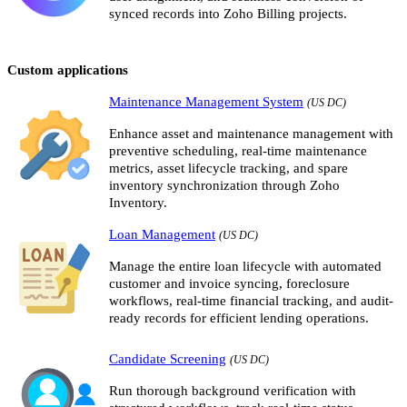
synced records into Zoho Billing projects.
Custom applications
Maintenance Management System
(US DC)
Enhance asset and maintenance management with
preventive scheduling, real-time maintenance
metrics, asset lifecycle tracking, and spare
inventory synchronization through Zoho
Inventory.
Loan Management
(US DC)
Manage the entire loan lifecycle with automated
customer and invoice syncing, foreclosure
workflows, real-time financial tracking, and audit-
ready records for efficient lending operations.
Candidate Screening
(US DC)
Run thorough background verification with