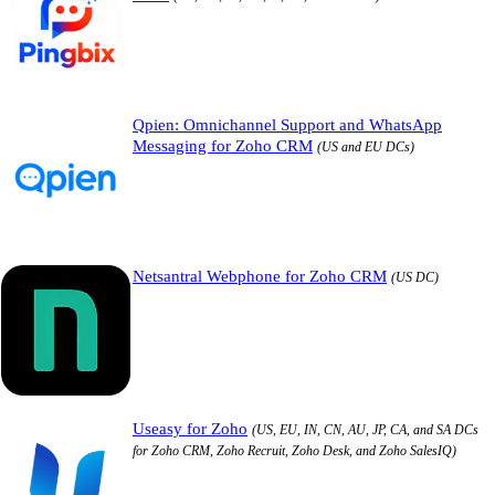
Qpien: Omnichannel Support and WhatsApp
Messaging for Zoho CRM
(US and EU DCs)
Netsantral Webphone for Zoho CRM
(US DC)
Useasy for Zoho
(US, EU, IN, CN, AU, JP, CA, and SA DCs
for Zoho CRM, Zoho Recruit, Zoho Desk, and Zoho SalesIQ)