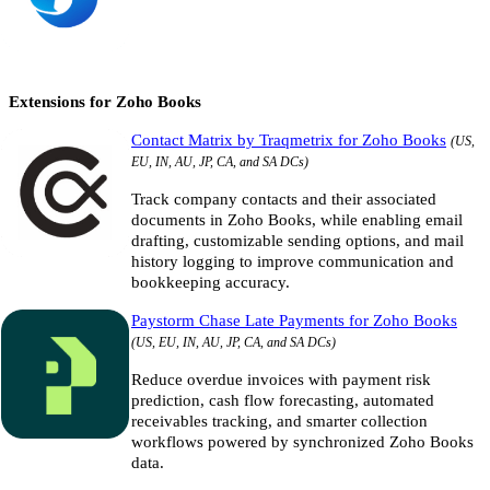
Extensions for Zoho Books
Contact Matrix by Traqmetrix for Zoho Books
(US,
EU, IN, AU, JP, CA, and SA DCs)
Track company contacts and their associated
documents in Zoho Books, while enabling email
drafting, customizable sending options, and mail
history logging to improve communication and
bookkeeping accuracy.
Paystorm Chase Late Payments for Zoho Books
(US, EU, IN, AU, JP, CA, and SA DCs)
Reduce overdue invoices with payment risk
prediction, cash flow forecasting, automated
receivables tracking, and smarter collection
workflows powered by synchronized Zoho Books
data.