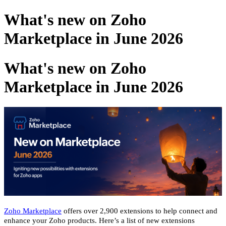
What's new on Zoho
Marketplace in June 2026
What's new on Zoho
Marketplace in June 2026
Zoho Marketplace
offers over 2,900 extensions to help connect and
enhance your Zoho products. Here’s a list of new extensions