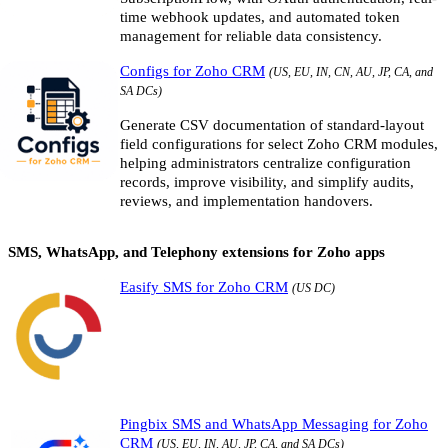
time webhook updates, and automated token
management for reliable data consistency.
Configs for Zoho CRM
(US, EU, IN, CN, AU, JP, CA, and
SA DCs)
Generate CSV documentation of standard-layout
field configurations for select Zoho CRM modules,
helping administrators centralize configuration
records, improve visibility, and simplify audits,
reviews, and implementation handovers.
SMS, WhatsApp, and Telephony extensions for Zoho apps
Easify SMS for Zoho CRM
(US DC)
Pingbix SMS and WhatsApp Messaging for Zoho
CRM
(US, EU, IN, AU, JP, CA, and SA DCs)