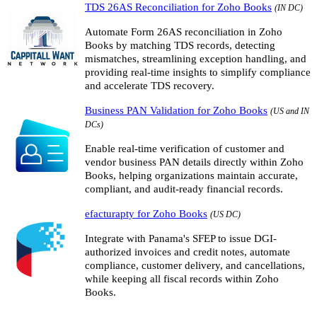
TDS 26AS Reconciliation for Zoho Books
(IN DC)
Automate Form 26AS reconciliation in Zoho
Books by matching TDS records, detecting
mismatches, streamlining exception handling, and
providing real-time insights to simplify compliance
and accelerate TDS recovery.
Business PAN Validation for Zoho Books
(US and IN
DCs)
Enable real-time verification of customer and
vendor business PAN details directly within Zoho
Books, helping organizations maintain accurate,
compliant, and audit-ready financial records.
efacturapty for Zoho Books
(US DC)
Integrate with Panama's SFEP to issue DGI-
authorized invoices and credit notes, automate
compliance, customer delivery, and cancellations,
while keeping all fiscal records within Zoho
Books.