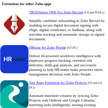
Extensions for other Zoho apps
TRUESigner ONE For Zoho Recruit
(US and IN DCs)
Simplify candidate onboarding in Zoho Recruit by
enabling secure digital document signing with
eSign, digital certificates, or Aadhaar, along with
real-time tracking and automatic storage of signed
documents.
HRwise for Zoho People
(US DC)
Deliver AI-powered workforce intelligence with
employee progress tracking, retention risk
detection, skills gap analysis, and succession
planning to help HR teams make proactive talent
management decisions with Zoho People.
Tizz Apps Extension for Zoho Projects
(US and CA
DCs)
Automate timesheet creation by syncing Zoho
Projects with Outlook and Google Calendar,
matching tasks intelligently, reusing existing