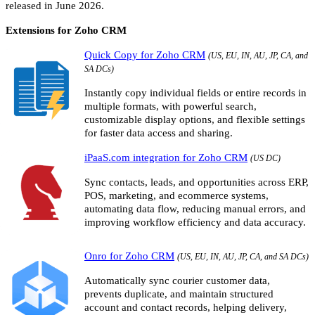
released in June 2026.
Extensions for Zoho CRM
Quick Copy for Zoho CRM
(US, EU, IN, AU, JP, CA, and
SA DCs)
Instantly copy individual fields or entire records in
multiple formats, with powerful search,
customizable display options, and flexible settings
for faster data access and sharing.
iPaaS.com integration for Zoho CRM
(US DC)
Sync contacts, leads, and opportunities across ERP,
POS, marketing, and ecommerce systems,
automating data flow, reducing manual errors, and
improving workflow efficiency and data accuracy.
Onro for Zoho CRM
(US, EU, IN, AU, JP, CA, and SA DCs)
Automatically sync courier customer data,
prevents duplicate, and maintain structured
account and contact records, helping delivery,