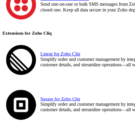
Send one-on-one or bulk SMS messages from Zoho
closed one. Keep all data secure in your Zoho d
Extensions for Zoho Cliq
Linear for Zoho Cliq
Simplify order and customer management by integr
customer details, and streamline operations—all wit
Square for Zoho Cliq
Simplify order and customer management by integr
customer details, and streamline operations—all wit