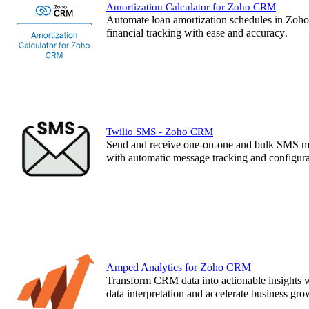
Amortization Calculator for Zoho CRM
Automate loan amortization schedules in Zoho
financial tracking with ease and accuracy
.
Twilio SMS - Zoho CRM
Send and receive one-on-one and bulk SMS m
with automatic message tracking and configurab
Amped Analytics for Zoho CRM
Transform CRM data into actionable insights 
data interpretation and accelerate business 