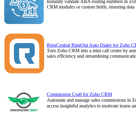
Instantly validate ABA routing numbers in Zo
CRM modules or custom fields, ensuring data a
RingCentral RingOut Auto Dialer for Zoho 
Turn Zoho CRM into a mini call center by autom
sales efficiency and streamlining communicat
Commission Craft for Zoho CRM
Automate and manage sales commissions in Z
access insightful analytics to motivate teams 