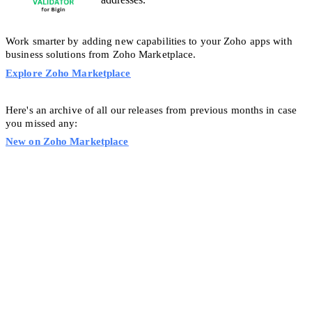
Work smarter by adding new capabilities to your Zoho apps with
business solutions from Zoho Marketplace.
Explore Zoho Marketplace
Here's an archive of all our releases from previous months in case
you missed any:
New on Zoho Marketplace