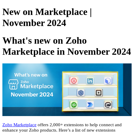
New on Marketplace |
November 2024
What's new on Zoho
Marketplace in November 2024
Zoho Marketplace
offers 2,000+ extensions to help connect and
enhance your Zoho products. Here’s a list of new extensions