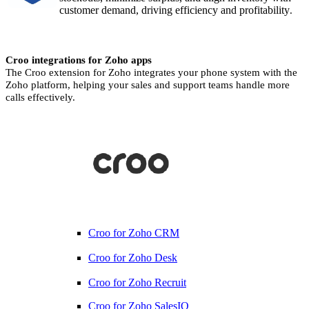
customer demand, driving efficiency and profitability
.
Croo integrations for Zoho apps
The Croo extension for Zoho integrates your phone system with the
Zoho platform, helping your sales and support teams handle more
calls effectively.
Croo for Zoho CRM
Croo for Zoho Desk
Croo for Zoho Recruit
Croo for Zoho SalesIQ