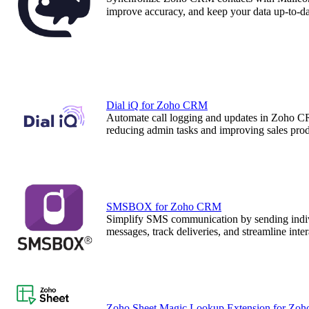
improve accuracy, and keep your data up-to-dat
Dial iQ for Zoho CRM
Automate call logging and updates in Zoho C
reducing admin tasks and improving sales prod
SMSBOX for Zoho CRM
Simplify SMS communication by sending indi
messages, track deliveries, and streamline inte
Zoho Sheet Magic Lookup Extension for Zo