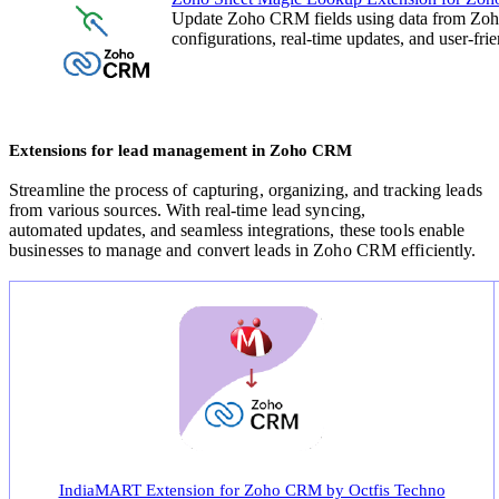
Update Zoho CRM fields using data from Zoho
configurations, real-time updates, and user-fr
Extensions for lead management in Zoho CRM
Streamline the process of capturing, organizing, and tracking leads
from various sources. With real-time lead syncing,
automated
updates, and seamless integrations, these tools enable
businesses to manage and convert leads in Zoho CRM efficiently
.
IndiaMART Extension for Zoho CRM by Octfis Techno