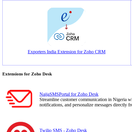
Exporters India Extension for Zoho CRM
Extensions for Zoho Desk
NaijaSMSPortal for Zoho Desk
Streamline customer communication in Nigeria 
notifications, and personalize messages directly 
Twilio SMS - Zoho Desk