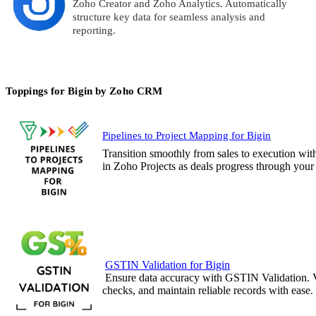
Zoho Creator and Zoho Analytics. Automatically
structure key data for seamless analysis and
reporting.
Toppings for Bigin by Zoho CRM
Pipelines to Project Mapping for Bigin
Transition smoothly from sales to execution wit
in Zoho Projects as deals progress through your 
GSTIN Validation for Bigin
Ensure data accuracy with GSTIN Validation. 
checks, and maintain reliable records with ease
.