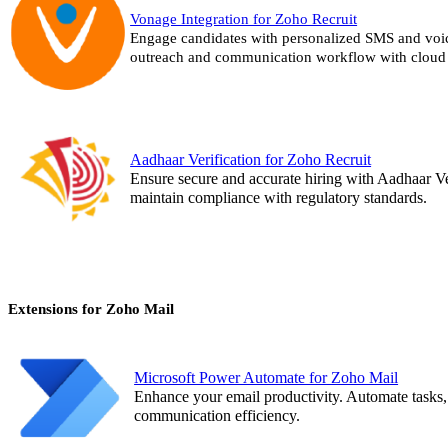
Vonage Integration for Zoho Recruit
Engage candidates with personalized SMS and voi
outreach and communication workflow with cloud 
Aadhaar Verification for Zoho Recruit
Ensure secure and accurate hiring with Aadhaar Ver
maintain compliance with regulatory standards.
Extensions for Zoho Mail
Microsoft Power Automate for Zoho Mail
Enhance your email productivity. Automate tasks, 
communication efficiency.