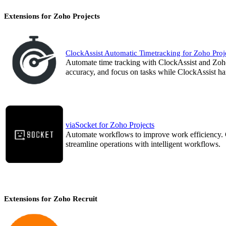
Extensions for Zoho Projects
ClockAssist Automatic Timetracking for Zoho Proj
Automate time tracking with ClockAssist and Zoho
accuracy, and focus on tasks while ClockAssist han
viaSocket for Zoho Projects
Automate workflows to improve work efficiency. C
streamline operations with intelligent workflows.
Extensions for Zoho Recruit