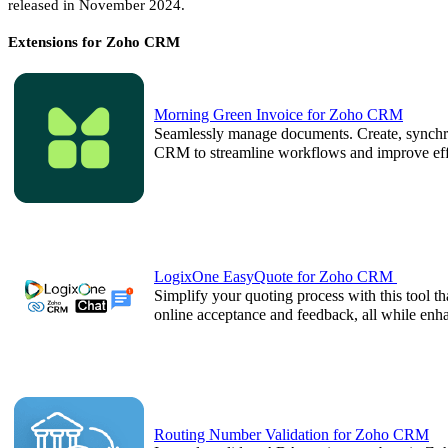
released in November 2024.
Extensions for Zoho CRM
Morning Green Invoice for Zoho CRM
Seamlessly manage documents. Create, synchro
CRM to streamline workflows and improve eff
LogixOne EasyQuote for Zoho CRM
Simplify your quoting process with this tool t
online acceptance and feedback, all while e
Routing Number Validation for Zoho CRM