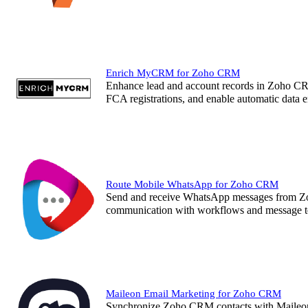
Enrich MyCRM for Zoho CRM
Enhance lead and account records in Zoho C
FCA registrations, and enable automatic data 
Route Mobile WhatsApp for Zoho CRM
Send and receive WhatsApp messages from Zo
communication with workflows and message
Maileon Email Marketing for Zoho CRM
Synchronize Zoho CRM contacts with Maileon 