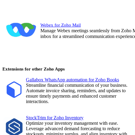
Webex for Zoho Mail
Manage Webex meetings seamlessly from Zoho Mail
inbox for a streamlined communication experienc
Extensions for other Zoho Apps
Gallabox WhatsApp automation for Zoho Books
Streamline financial communication of your business.
Automate invoice sharing, reminders, and updates to
ensure timely payments and enhanced customer
interactions
.
StockTrim for Zoho Inventory
Optimize your inventory management with ease.
Leverage advanced demand forecasting to reduce
stockouts, minimize surplus, and align inventory with