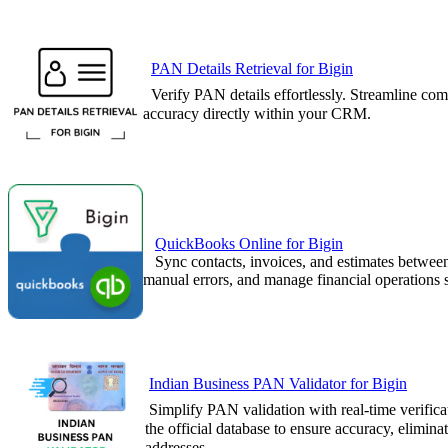
PAN Details Retrieval for Bigin
Verify PAN details effortlessly. Streamlin
accuracy directly within your CRM.
QuickBooks Online for Bigin
Sync contacts, invoices, and estimates be
manual errors, and manage financial operations 
Indian Business PAN Validator for Bigin
Simplify PAN validation with real-time verific
the official database to ensure accuracy, elimin
addresses.