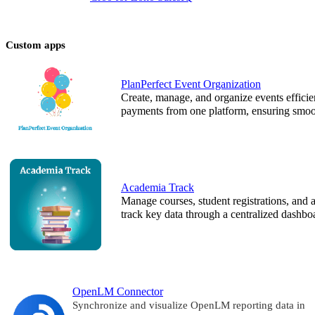
Custom apps
PlanPerfect Event Organization
Create, manage, and organize events efficie
payments from one platform, ensuring smoot
Academia Track
Manage courses, student registrations, and a
track key data through a centralized dashbo
OpenLM Connector
Synchronize and visualize OpenLM reporting data in