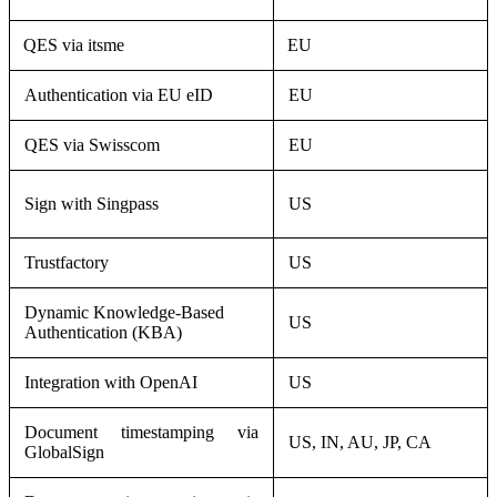
QES via itsme
EU
Authentication via EU eID
EU
QES via Swisscom
EU
Sign with Singpass
US
Trustfactory
US
Dynamic Knowledge-Based
US
Authentication (KBA)
Integration with OpenAI
US
Document timestamping via
US, IN, AU, JP, CA
GlobalSign