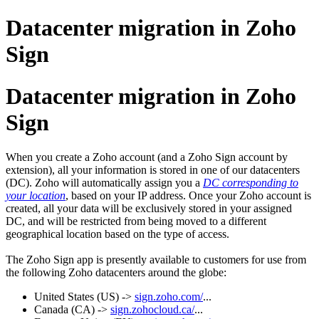
Datacenter migration in Zoho
Sign
Datacenter migration in Zoho
Sign
When you create a Zoho account (and a Zoho Sign account by
extension), all your information is stored in one of our datacenters
(DC).
Zoho will automatically assign you a
DC corresponding to
your location
, based on your IP address. Once your Zoho account is
created, all your data will be exclusively stored in your assigned
DC, and will be restricted from being moved to a different
geographical location based on the type of access.
The Zoho Sign app is presently available to customers for use from
the following Zoho datacenters around the globe:
United States (US) ->
sign.zoho.com/
...
Canada (CA) ->
sign.zohocloud.ca/
...