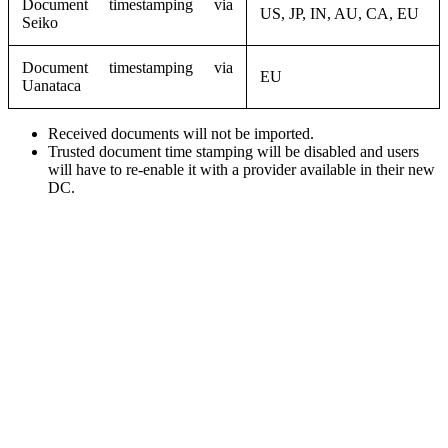
Document timestamping via
US, JP, IN, AU, CA, EU
Seiko
Document timestamping via
EU
Uanataca
Received documents will not be imported.
Trusted document time stamping will be disabled and users
will have to re-enable it with a provider available in their new
DC.