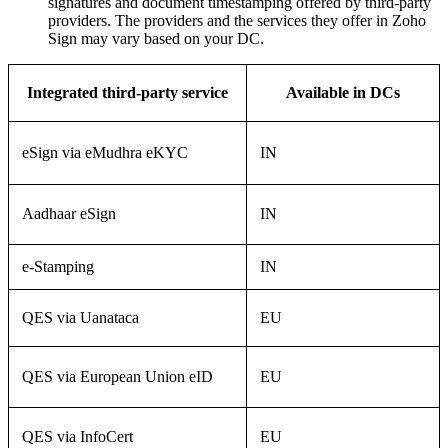
signatures and document timestamping offered by third-party
providers. The providers and the services they offer in Zoho
Sign may vary based on your DC.
Integrated third-party service
Available in DCs
eSign via eMudhra eKYC
IN
Aadhaar eSign
IN
e-Stamping
IN
QES via Uanataca
EU
QES via European Union eID
EU
QES via InfoCert
EU