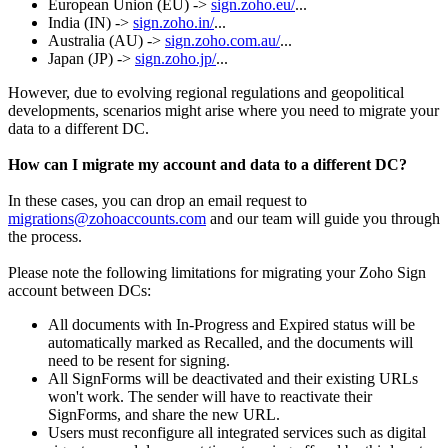
European Union (EU) ->
sign.zoho.eu/
..
.
India (IN) ->
sign.zoho.in/
...
Australia (AU) ->
sign.zoho.com.au/
...
Japan (JP) ->
sign.zoho.jp/
...
However, due to evolving regional regulations and geopolitical
developments, scenarios might arise where you need to migrate your
data to a different DC.
How can I migrate my account and data to a different DC?
In these cases, you can drop an email request to
migrations@zohoaccounts.com
and our team will guide you through
the process.
Please note the following limitations for migrating your Zoho Sign
account between DCs:
All documents with In-Progress and Expired status will be
automatically marked as Recalled, and the documents will
need to be resent for signing.
All SignForms will be deactivated and their existing URLs
won't work. The sender will have to reactivate their
SignForms, and share the new URL.
Users must reconfigure all integrated services such as digital