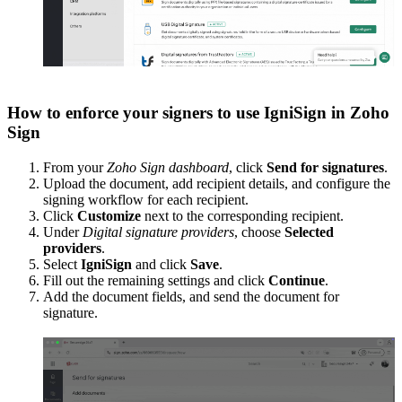
How to enforce your signers to use IgniSign in Zoho
Sign
From your
Zoho Sign dashboard
, click
Send for signatures
.
Upload the document, add recipient details, and configure the
signing workflow for each recipient.
Click
Customize
next to the corresponding recipient.
Under
Digital signature providers
, choose
Selected
providers
.
Select
IgniSign
and click
Save
.
Fill out the remaining settings and click
Continue
.
Add the document fields, and send the document for
signature.