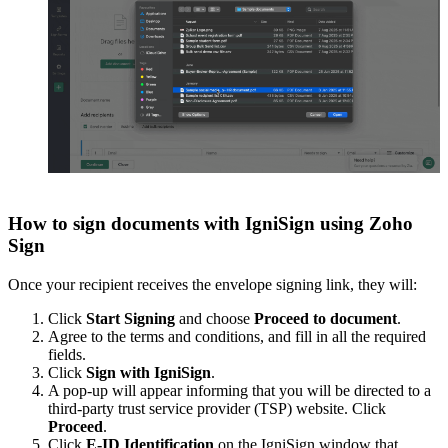
How to sign documents with IgniSign using Zoho
Sign
Once your recipient receives the envelope signing link, they will:
Click
Start Signing
and choose
Proceed to document
.
Agree to the terms and conditions, and fill in all the required
fields.
Click
Sign with IgniSign
.
A pop-up will appear informing that you will be directed to a
third-party trust service provider (TSP) website. Click
Proceed
.
Click
E-ID Identification
on the IgniSign window that