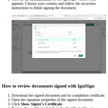
appears. Choose your country and follow the on-screen
instructions to finish signing the document.
How to review documents signed with IgniSign
Download the signed document and its completion certificate.
Open the signature properties of the signed document.
Click
Show Signer's Certificate
.