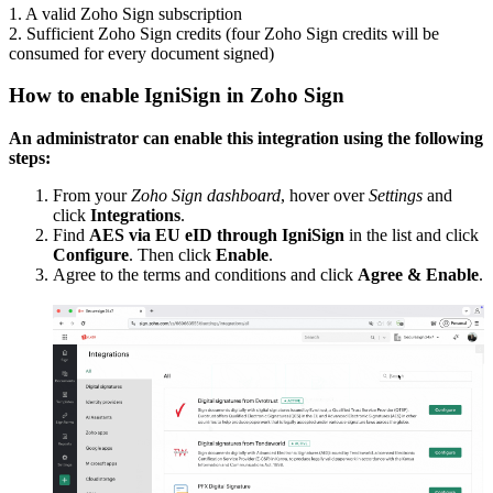
1. A valid Zoho Sign subscription
2. Sufficient Zoho Sign credits (four Zoho Sign credits will be
consumed for every document signed)
How to enable IgniSign in Zoho Sign
An administrator can enable this integration using the following
steps:
From your
Zoho Sign dashboard
, hover over
Settings
and
click
Integrations
.
Find
A
ES via EU eID through IgniSign
in the list and click
Configure
. Then click
Enable
.
Agree to the terms and conditions and click
Agree &
Enable
.