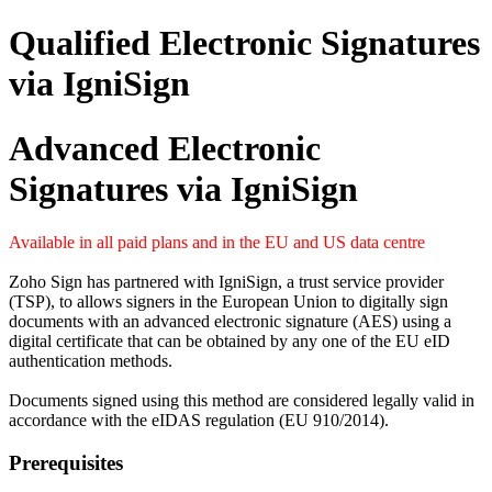
Qualified Electronic Signatures
via IgniSign
Advanced Electronic
Signatures via IgniSign
Available in all paid plans and in the EU and US data centre
Zoho Sign has partnered with IgniSign, a trust service provider
(TSP), to allows signers in the European Union to digitally sign
documents with an advanced electronic signature (AES) using a
digital certificate that can be obtained by any one of the EU eID
authentication methods.
Documents signed using this method are considered legally valid in
accordance with the eIDAS regulation (EU 910/2014).
Prerequisites