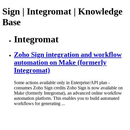
Sign | Integromat | Knowledge
Base
Integromat
Zoho Sign integration and workflow
automation on Make (formerly
Integromat)
Some actions available only in Enterprise/API plan -
consumes Zoho Sign credits Zoho Sign is now available on
Make (formerly Integromat), an advanced online workflow
automation platform. This enables you to build automated
workflows for generating ...