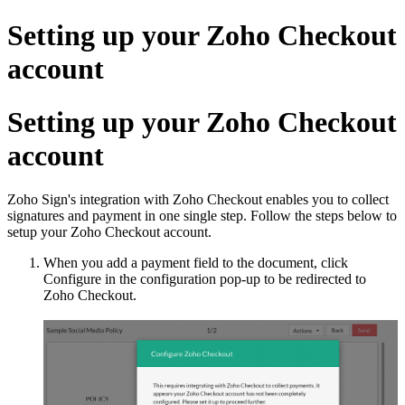
Setting up your Zoho Checkout
account
Setting up your Zoho Checkout
account
Zoho Sign's integration with Zoho Checkout enables you to collect
signatures and payment in one single step. Follow the steps below to
setup your Zoho Checkout account.
When you add a payment field to the document, click
Configure in the configuration pop-up to be redirected to
Zoho Checkout.