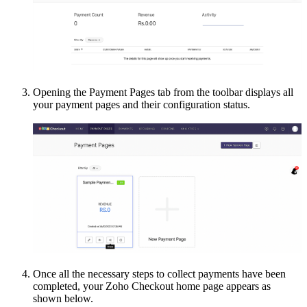
Opening the Payment Pages tab from the toolbar displays all
your payment pages and their configuration status.
Once all the necessary steps to collect payments have been
completed, your Zoho Checkout home page appears as
shown below.