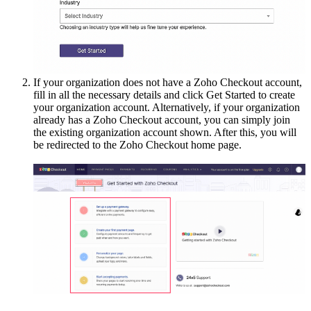
If your organization does not have a Zoho Checkout account,
fill in all the necessary details and click Get Started to create
your organization account. Alternatively, if your organization
already has a Zoho Checkout account, you can simply join
the existing organization account shown. After this, you will
be redirected to the Zoho Checkout home page.