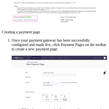
Creating a payment page
Once your payment gateway has been successfully
configured and made live, click Payment Pages on the toolbar
to create a new payment page.