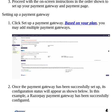
Proceed with the on-screen instructions in the order shown to
set up your payment gateway and payment page.
Setting up a payment gateway
Click Set up a payment gateway.
Based on your plan
, you
may add multiple payment gateways.
Once the payment gateway has been successfully set up, its
configuration status will appear as shown below. In this
example, a Razorpay payment gateway has been successfully
configured.