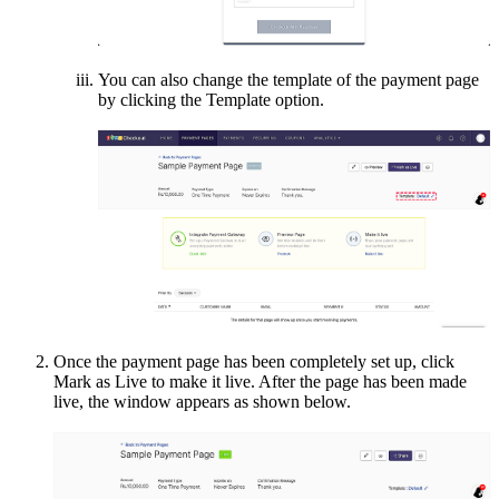
You can also change the template of the payment page
by clicking the Template option.
Once the payment page has been completely set up, click
Mark as Live to make it live. After the page has been made
live, the window appears as shown below.