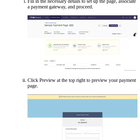
Fill in the necessary details to set up the page, associate
a payment gateway, and proceed.
Click Preview at the top right to preview your payment
page.