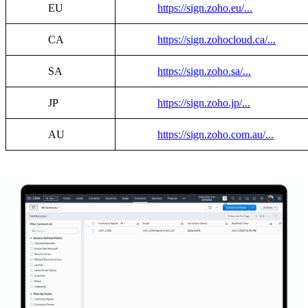
EU
https://sign.zoho.eu/...
CA
https://sign.zohocloud.ca/...
SA
https://sign.zoho.sa/...
JP
https://sign.zoho.jp/...
AU
https://sign.zoho.com.au/...