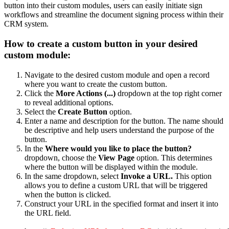
button into their custom modules, users can easily initiate sign
workflows and streamline the document signing process within their
CRM system.
How to create a custom button in your desired
custom module:
Navigate to the desired custom module and open a record
where you want to create the custom button.
Click the
More Actions (...)
dropdown at the top right corner
to reveal additional options.
Select the
Create Button
option.
Enter a name and description for the button. The name should
be descriptive and help users understand the purpose of the
button.
In the
Where would you like to place the button?
dropdown, choose the
View Page
option. This determines
where the button will be displayed within the module.
In the same dropdown, select
Invoke a URL.
This option
allows you to define a custom URL that will be triggered
when the button is clicked.
Construct your URL in the specified format and insert it into
the URL field.