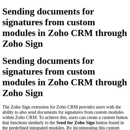
Sending documents for
signatures from custom
modules in Zoho CRM through
Zoho Sign
Sending documents for
signatures from custom
modules in Zoho CRM through
Zoho Sign
The Zoho Sign extension for Zoho CRM provides users with the
ability to also send documents for signatures from custom modules
within Zoho CRM. To achieve this, users can create a custom button
that functions similarly to the
Send for Zoho Sign
button found in
the predefined integrated modules. By incorporating this custom