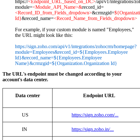
https://
<Endpoint_URL_based_on_DC>
/api/v1/integrations/
module=
<Module_API_Name>&
record_id=
<Record_ID_from_Fields_dropdown>
&crmzgid=
${Organizati
Id}
&record_name=
<Record_Name_from_Fields_dropdown>
For example, if your custom module is named "Employees,"
the URL might look like this:
https://sign.zoho.com/api/v1/integrations/zohocrm/homepage?
module=Employees&record_id=${Employees.Employee
Id}&record_name=${Employees.Employee
Name}&crmzgid=${Organization.Organization Id}
The URL's endpoint must be changed according to your
account's data center.
Data center
Endpoint URL
US
https://sign.zoho.com/...
IN
https://sign.zoho.in/...