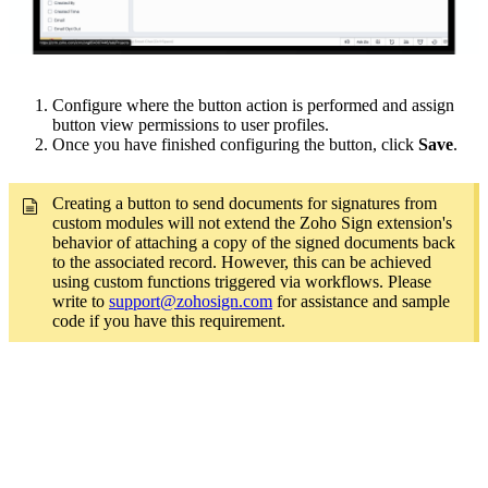
Configure where the button action is performed and assign
button view permissions to user profiles.
Once you have finished configuring the button, click
Save
.
Creating a button to send documents for signatures from
custom modules will not extend the Zoho Sign extension's
behavior of attaching a copy of the signed documents back
to the associated record. However, this can be achieved
using custom functions triggered via workflows. Please
write to
support@zohosign.com
for assistance and sample
code if you have this requirement.