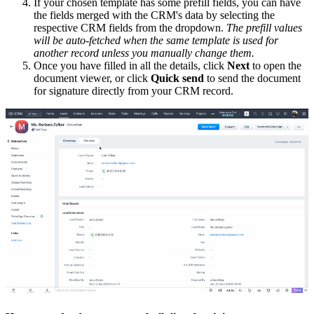
If your chosen template has some prefill fields, you can have
the fields merged with the CRM's data by selecting the
respective CRM fields from the dropdown.
The prefill values
will be auto-fetched when the same template is used for
another record unless you manually change them.
Once you have filled in all the details, click
Next
to open the
document viewer, or click
Quick send
to send the document
for signature directly from your CRM record.