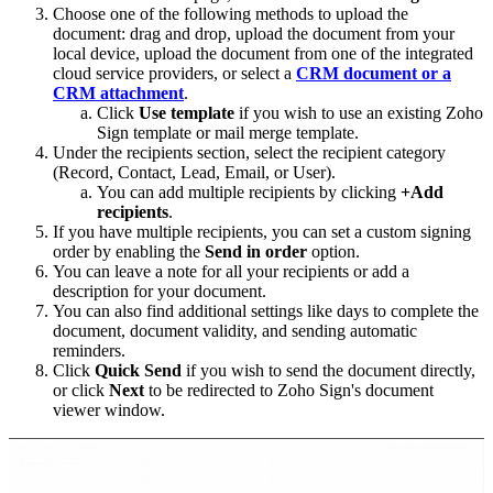
Choose one of the following methods to upload the
document: drag and drop, upload the document from your
local device, upload the document from one of the integrated
cloud service providers, or select a
CRM document or a
CRM attachment
.
Click
Use template
if you wish to use an existing Zoho
Sign template or mail merge template.
Under the recipients section, select the recipient category
(Record, Contact, Lead, Email, or User).
You can add multiple recipients by clicking
+Add
recipients
.
If you have multiple recipients, you can set a custom signing
order by enabling the
Send in order
option.
You can leave a note for all your recipients or add a
description for your document.
You can also find additional settings like days to complete the
document, document validity, and sending automatic
reminders.
Click
Quick Send
if you wish to send the document directly,
or click
Next
to be redirected to Zoho Sign's document
viewer window.