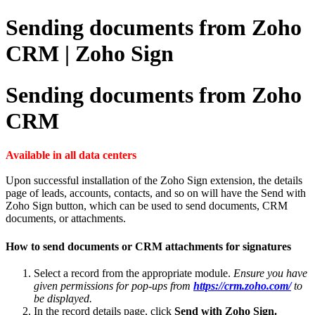
Sending documents from Zoho
CRM | Zoho Sign
Sending documents from Zoho
CRM
Available in all data centers
Upon successful installation of the Zoho Sign extension, the details
page of leads, accounts, contacts, and so on will have the Send with
Zoho Sign button, which can be used to send documents, CRM
documents, or attachments.
How to send documents or CRM attachments for signatures
Select a record from the appropriate module.
Ensure you have
given permissions for pop-ups from
https://crm.zoho.com/
to
be displayed.
In the record details page, click
Send with Zoho Sign.