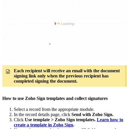
Each recipient will receive an email with the document
signing link only when the previous recipient has
completed signing the document.
How to use Zoho Sign templates and collect signatures
Select a record from the appropriate module.
In the record details page, click
Send with Zoho Sign.
Click
Use template > Zoho Sign templates.
Learn how to
create a template in Zoho Sign
.