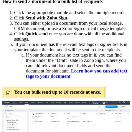
How to send a document to a bulk list of recipients
Click the appropriate module and select the multiple records.
Click
Send with Zoho Sign.
You can either upload a document from your local storage,
CRM document, or use a Zoho Sign or mail merge template.
Click
Quick send
once you are done with all the additional
settings.
If your document has the relevant text tags or signer fields in
your template, the document will be sent to the recipients.
If your document has no text tags in it, you can find
them under the "Draft" state in Zoho Sign, where you
can add relevant document fields and send the
document for signature.
Learn how you can add text
tags to your document
You can bulk send up to 10 records at once.