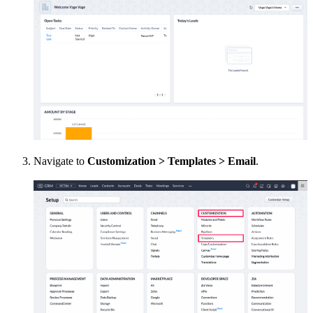
Navigate to
Customization > Templates > Email
.