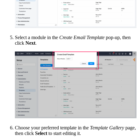
Select a module in the
Create Email Template
pop-up, then
click
Next
.
Choose your preferred template in the
Template Gallery
page,
then click
Select
to start editing it.