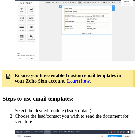
Ensure you have enabled custom email templates in
your Zoho Sign account
.
Learn how
.
Steps to use email templates:
Select the desired module (lead/contact).
Choose the lead/contact you wish to send the document for
signature.