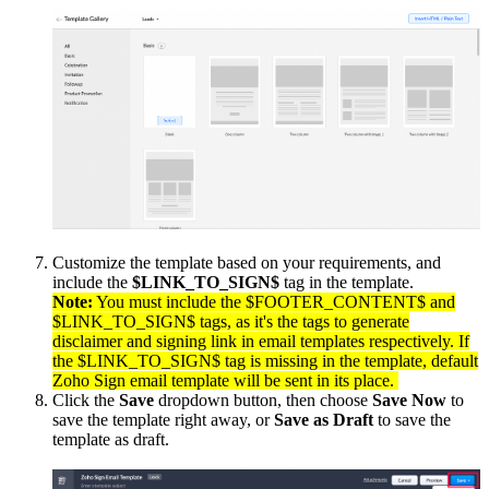
Customize the template based on your requirements, and
include the
$LINK_TO_SIGN$
tag in the template.
Note:
You must include the $FOOTER_CONTENT$ and
$LINK_TO_SIGN$ tags, as it's the tags to generate
disclaimer and signing link in email templates respectively. If
the $LINK_TO_SIGN$ tag is missing in the template, default
Zoho Sign email template will be sent in its place.
Click the
Save
dropdown button, then choose
Save Now
to
save the template right away, or
Save as Draft
to save the
template as draft.