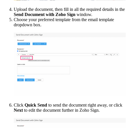
Upload the document, then fill in all the required details in the
Send Document with Zoho Sign
window.
Choose your preferred template from the email template
dropdown box.
Click
Quick Send
to send the document right away, or click
Next
to edit the document further in Zoho Sign.