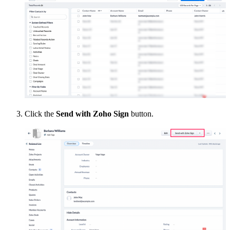
Click the
Send with Zoho Sign
button.