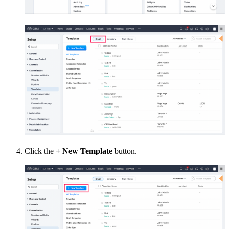
Click the
+ New Template
button.