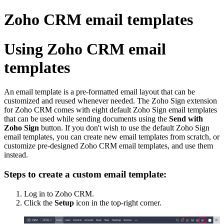
Zoho CRM email templates
Using Zoho CRM email
templates
An email template is a pre-formatted email layout that can be
customized and reused whenever needed. The Zoho Sign extension
for Zoho CRM comes with eight default Zoho Sign email templates
that can be used while sending documents using the
Send with
Zoho Sign
button. If you don't wish to use the default Zoho Sign
email templates, you can create new email templates from scratch, or
customize pre-designed Zoho CRM email templates, and use them
instead.
Steps to create a custom email template:
Log in to Zoho CRM.
Click the
Setup
icon in the top-right corner.