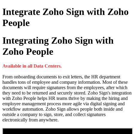
Integrate Zoho Sign with Zoho
People
Integrating Zoho Sign with
Zoho People
Available in all Data Centers.
From onboarding documents to exit letters, the HR department
handles tons of employee and company information. Most of these
documents will require signatures from the employees, after which
they need to be returned and securely stored. Zoho Sign's integration
with Zoho People helps HR teams thrive by making the hiring and
employee management process more agile via digital signing and
workflow automation. Zoho Sign allows people both inside and
outside a company to sign, store, and collect signatures
electronically from anywhere.