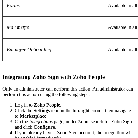
Forms
Available in all
Mail merge
Available in all
Employee Onboarding
Available in all
Integrating Zoho Sign with Zoho People
Only an administrator can perform this action. An administrator can
perform this action using the following steps:
Log in to
Zoho People
.
Click the
Settings
icon in the top-right corner, then navigate
to
Marketplace
.
On the
Integrations
page, under Zoho, search for Zoho Sign
and click
Configure
.
If you already have a Zoho Sign account, the integration will