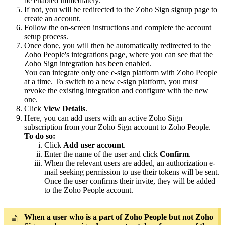
be enabled immediately.
If not, you will be redirected to the Zoho Sign signup page to
create an account.
Follow the on-screen instructions and complete the account
setup process.
Once done, you will then be automatically redirected to the
Zoho People's integrations page, where you can see that the
Zoho Sign integration has been enabled.
You can integrate only one e-sign platform with Zoho People
at a time. To switch to a new e-sign platform, you must
revoke the existing integration and configure with the new
one.
Click
View Details
.
Here, you can add users with an active Zoho Sign
subscription from your Zoho Sign account to Zoho People.
To do so:
Click
Add user account
.
Enter the name of the user and click
Confirm
.
When the relevant users are added, an authorization e-
mail seeking permission to use their tokens will be sent.
Once the user confirms their invite, they will be added
to the Zoho People account.
When a user who is a part of Zoho People but not Zoho