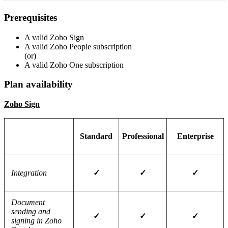
Prerequisites
A valid Zoho Sign
A valid Zoho People subscription
(or)
A valid Zoho One subscription
Plan availability
Zoho Sign
Standard
Professional
Enterprise
Integration
✓
✓
✓
Document
sending and
✓
✓
✓
signing in Zoho