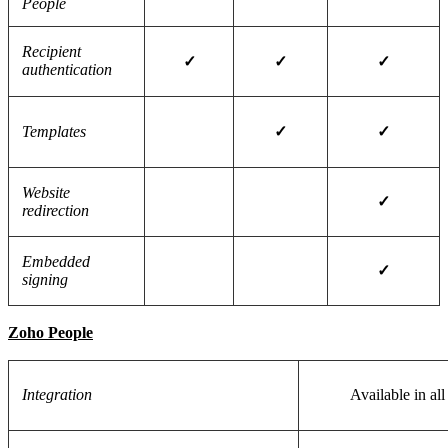
People
Recipient
✓
✓
✓
authentication
Templates
✓
✓
Website
✓
redirection
Embedded
✓
signing
Zoho People
Integration
Available in all