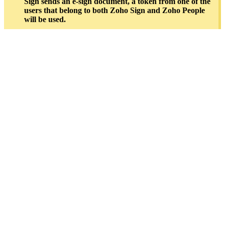
Sign sends an e-sign document, a token from one of the
users that belong to both Zoho Sign and Zoho People
will be used.