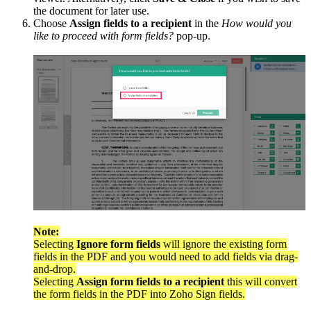
the document for later use.
Choose
Assign fields to a recipient
in the
How would you
like to proceed with form fields?
pop-up.
Note:
Selecting
Ignore form fields
will ignore the existing form
fields in the PDF and you would need to add fields via drag-
and-drop.
Selecting
Assign form fields to a recipient
this will convert
the form fields in the PDF into Zoho Sign fields.