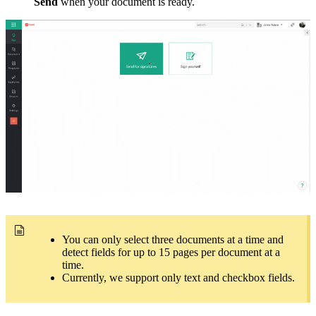
Send
when your document is ready.
You can only select three documents at a time and
detect fields for up to 15 pages per document at a
time.
Currently, we support only text and checkbox fields.