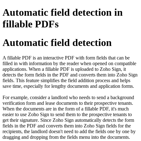
Automatic field detection in
fillable PDFs
Automatic field detection
A fillable PDF is an interactive PDF with form fields that can be
filled in with information by the reader when opened on compatible
applications. When a fillable PDF is uploaded to Zoho Sign, it
detects the form fields in the PDF and converts them into Zoho Sign
fields. This feature simplifies the field addition process and helps
save time, especially for lengthy documents and application forms.
For example, consider a landlord who needs to send a background
verification form and lease documents to their prospective tenants.
When the documents are in the form of a fillable PDF, it's much
easier to use Zoho Sign to send them to the prospective tenants to
get their signature. Since Zoho Sign automatically detects the form
fields in the PDF and converts them into Zoho Sign fields for the
recipients, the landlord doesn't need to add the fields one by one by
dragging and dropping from the fields menu into the documents.