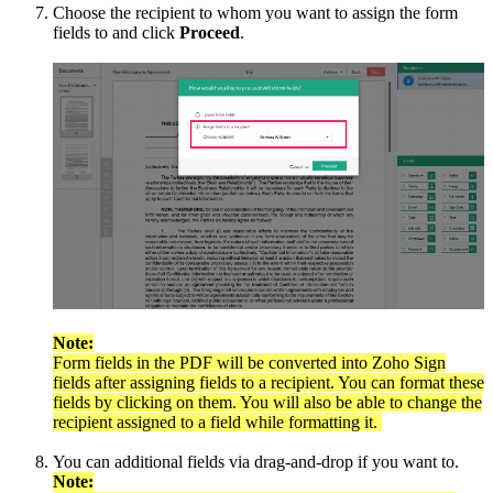
Choose the recipient to whom you want to assign the form
fields to and click
Proceed
.
Note:
Form fields in the PDF will be converted into Zoho Sign
fields after assigning fields to a recipient. You can format these
fields by clicking on them. You will also be able to change the
recipient assigned to a field while formatting it.
You can additional fields via drag-and-drop if you want to.
Note: