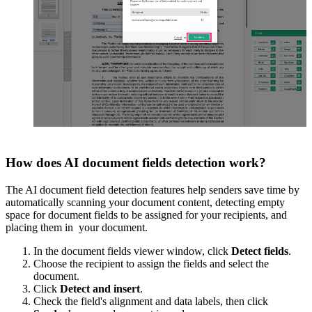
How does AI document fields detection work?
The AI document field detection features help senders save time by
automatically scanning your document content, detecting empty
space for document fields to be assigned for your recipients, and
placing them in your document.
In the document fields viewer window, click
Detect fields
.
Choose the recipient to assign the fields and select the
document.
Click
Detect and insert
.
Check the field's alignment and data labels, then click