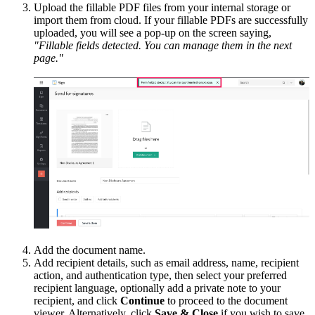
Upload the fillable PDF files from your internal storage or
import them from cloud. If your fillable PDFs are successfully
uploaded, you will see a pop-up on the screen saying,
"Fillable fields detected. You can manage them in the next
page."
Add the document name.
Add recipient details, such as email address, name, recipient
action, and authentication type, then select your preferred
recipient language, optionally add a private note to your
recipient, and click
Continue
to proceed to the document
viewer. Alternatively, click
Save & Close
if you wish to save