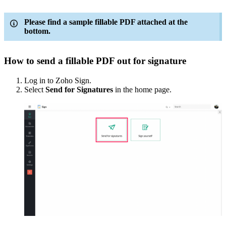
Please find a sample fillable PDF attached at the
bottom.
How to send a fillable PDF out for signature
Log in to Zoho Sign.
Select
Send for Signatures
in the home page.