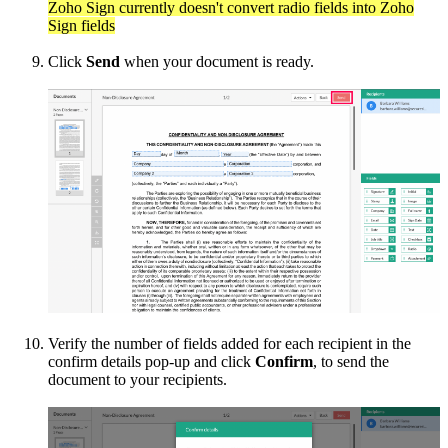
Zoho Sign currently doesn't convert radio fields into Zoho
Sign fields
Click
Send
when your document is ready.
Verify the number of fields added for each recipient in the
confirm details pop-up and click
Confirm
, to send the
document to your recipients.