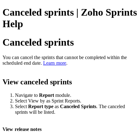
Canceled sprints | Zoho Sprints
Help
Canceled sprints
You can cancel the sprints that cannot be completed within the
scheduled end date.
Learn more
.
View canceled sprints
Navigate to
Report
module.
Select View by as Sprint Reports.
Select
Report type
as
Canceled Sprints
. The canceled
sprints will be listed.
View release notes