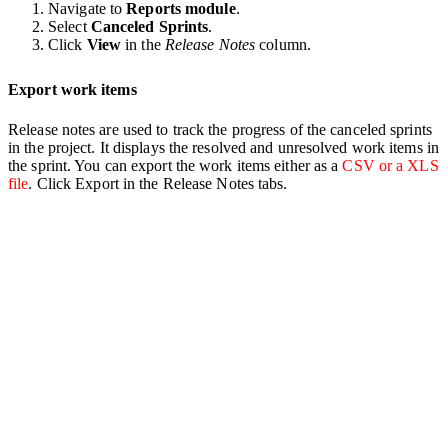
Navigate to
Reports module
.
Select
Canceled
Sprints
.
Click
View
in the
Release
Notes
column.
Export work items
Release notes are used to track the progress of the canceled sprints
in the project. It displays the resolved and unresolved work items in
the sprint. You can export the work items either as a
CSV or a XLS
file
. Click Export in the Release Notes tabs.