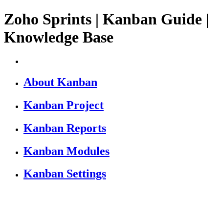
Zoho Sprints | Kanban Guide |
Knowledge Base
About Kanban
Kanban Project
Kanban Reports
Kanban Modules
Kanban Settings