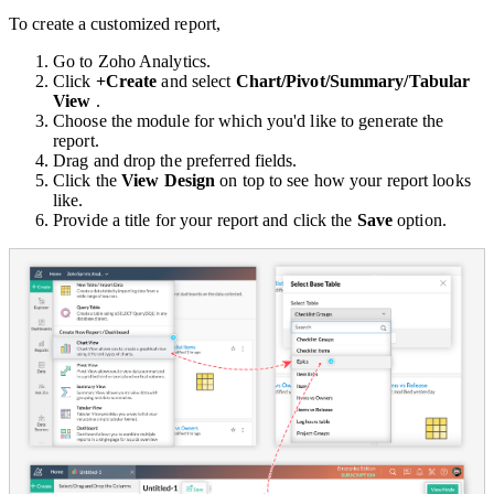
To create a customized report,
Go to Zoho Analytics.
Click
+Create
and select
Chart/Pivot/Summary/Tabular
View
.
Choose the module for which you'd like to generate the
report.
Drag and drop the preferred fields.
Click the
View Design
on top to see how your report looks
like.
Provide a title for your report and click the
Save
option.