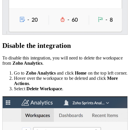
Disable the integration
To disable this integration, you will need to delete the workspace
from
Zoho Analytics
.
Go to
Zoho Analytics
and click
Home
on the top left corner.
Hover over the workspace to be deleted and click
More
Actions
.
Select
Delete Workspace
.