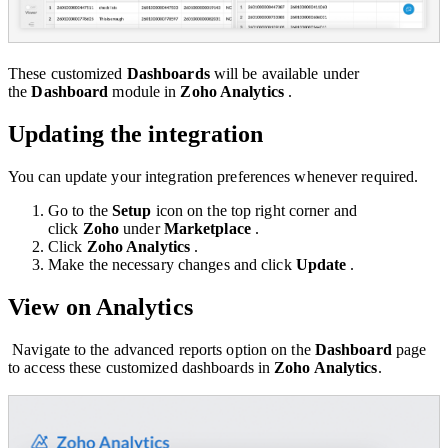
These customized
Dashboards
will be available under
the
Dashboard
module in
Zoho Analytics
.
Updating the integration
You can update your integration preferences whenever required.
Go to the
Setup
icon on the top right corner and
click
Zoho
under
Marketplace
.
Click
Zoho Analytics
.
Make the necessary changes and click
Update
.
View on Analytics
Navigate to the advanced reports option on the
Dashboard
page
to access these customized dashboards in
Zoho Analytics
.