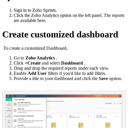
Sign in to Zoho Sprints.
Click the Zoho Analytics option on the left panel. The reports
are available here.
Create customized dashboard
To create a customized Dashboard,
Go to
Zoho Analytics
.
Click
+Create
and select
Dashboard
.
Drag and drop the required reports under each view.
Enable
Add User
filters if you'd like to add filters.
Provide a title to your dashboard and click the
Save
option.