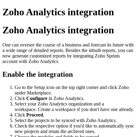
Zoho Analytics integration
Zoho Analytics integration
One can oversee the course of a business and forecast its future with
a wide range of detailed reports. Besides the inbuilt reports, you can
now generate customized reports by integrating Zoho Sprints
account with Zoho Analytics.
Enable the integration
Go to the Setup icon on the top right corner and click Zoho
under Marketplace.
Click
Configure
in Zoho Analytics.
Select your Zoho Analytics organization and a
workspace. Create a workspace if you don't have one already.
Click
Proceed
.
Select the projects to be synced with Zoho Analytics.
Check the respective option if you'd like to automatically sync
new projects and retain the archived ones.
Choose the modules and fields to be synced.