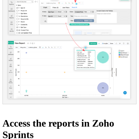
Access the reports in Zoho
Sprints