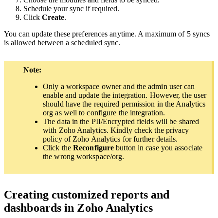
Schedule your sync if required.
Click
Create
.
You can update these preferences anytime. A maximum of 5 syncs
is allowed between a scheduled sync.
Note:
Only a workspace owner and the admin user can
enable and update the integration. However, the user
should have the required permission in the Analytics
org as well to configure the integration.
The data in the PII/Encrypted fields will be shared
with Zoho Analytics. Kindly check the privacy
policy of Zoho Analytics for further details.
Click the
Reconfigure
button in case you associate
the wrong workspace/org.
Creating customized reports and
dashboards in Zoho Analytics