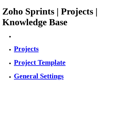
Zoho Sprints | Projects |
Knowledge Base
Projects
Project Template
General Settings