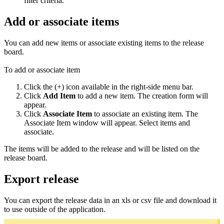
filter criteria.
Add or associate items
You can add new items or associate existing items to the release
board.
To add or associate item
Click the (+) icon available in the right-side menu bar.
Click
Add Item
to add a new item. The creation form will
appear.
Click
Associate Item
to associate an existing item. The
Associate Item window will appear. Select items and
associate.
The items will be added to the release and will be listed on the
release board.
Export release
You can export the release data in an xls or csv file and download it
to use outside of the application.