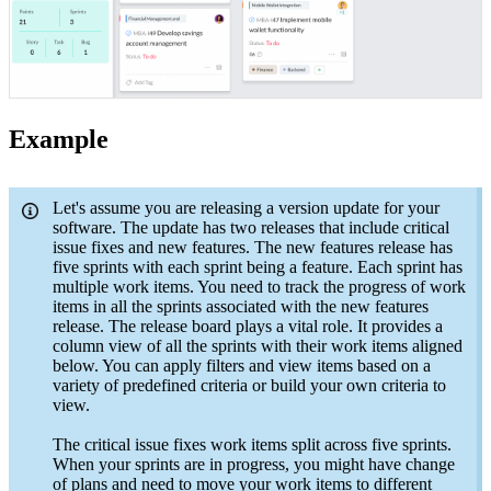
Example
Let's assume you are releasing a version update for your
software. The update has two releases that include critical
issue fixes and new features. The new features release has
five sprints with each sprint being a feature. Each sprint has
multiple work items. You need to track the progress of work
items in all the sprints associated with the new features
release. The release board plays a vital role. It provides a
column view of all the sprints with their work items aligned
below. You can apply filters and view items based on a
variety of predefined criteria or build your own criteria to
view.
The critical issue fixes work items split across five sprints.
When your sprints are in progress, you might have change
of plans and need to move your work items to different