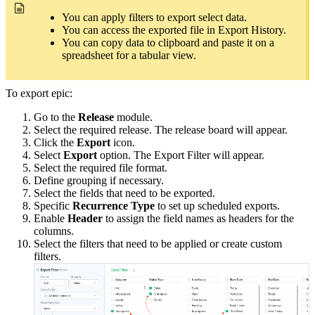
You can apply filters to export select data.
You can access the exported file in Export History.
You can copy data to clipboard and paste it on a
spreadsheet for a tabular view.
To export epic:
Go to the
Release
module.
Select the required release. The release board will appear.
Click the
Export
icon.
Select
Export
option. The Export Filter will appear.
Select the required file format.
Define grouping if necessary.
Select the fields that need to be exported.
Specific
Recurrence Type
to set up scheduled exports.
Enable
Header
to assign the field names as headers for the
columns.
Select the filters that need to be applied or create custom
filters.