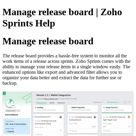
Manage release board | Zoho
Sprints Help
Manage release board
The release board provides a hassle-free system to monitor all the
work items of a release across sprints. Zoho Sprints comes with the
ability to manage your release items in a single window easily. The
enhanced options like export and advanced filter allows you to
organize your data better and extract the data for further use or
backup.