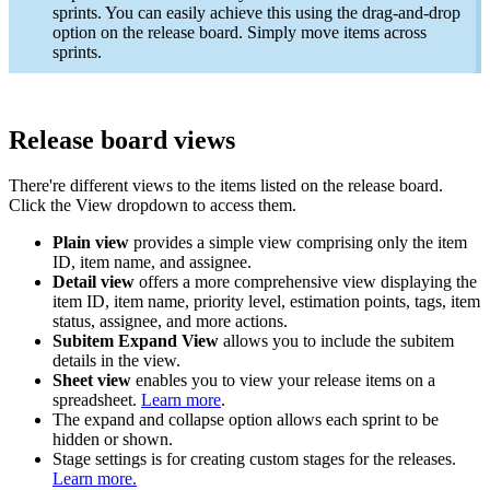
sprints. You can easily achieve this using the drag-and-drop
option on the release board. Simply move items across
sprints.
Release board views
There're different views to the items listed on the release board.
Click the View dropdown to access them.
Plain view
provides a simple view comprising only the item
ID, item name, and assignee.
Detail view
offers a more comprehensive view displaying the
item ID, item name, priority level, estimation points, tags, item
status, assignee, and more actions.
Subitem Expand View
allows you to include the subitem
details in the view.
Sheet view
enables you to view your release items on a
spreadsheet.
Learn more
.
The expand and collapse option allows each sprint to be
hidden or shown.
Stage settings is for creating custom stages for the releases.
Learn more.