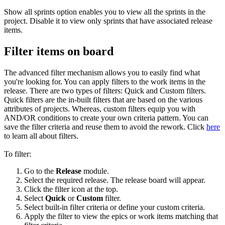
Show all sprints option enables you to view all the sprints in the
project. Disable it to view only sprints that have associated release
items.
Filter items on board
The advanced filter mechanism allows you to easily find what
you're looking for. You can apply filters to the work items in the
release. There are two types of filters: Quick and Custom filters.
Quick filters are the in-built filters that are based on the various
attributes of projects. Whereas, custom filters equip you with
AND/OR conditions to create your own criteria pattern. You can
save the filter criteria and reuse them to avoid the rework. Click
here
to learn all about filters.
To filter:
Go to the
Release
module.
Select the required release. The release board will appear.
Click the filter icon at the top.
Select
Quick
or
Custom
filter.
Select built-in filter criteria or define your custom criteria.
Apply the filter to view the epics or work items matching that