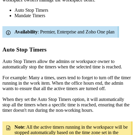
Auto Stop Timers
Mandate Timers
Availability
: Premier, Enterprise and Zoho One plan
Auto Stop Timers
Auto Stop Timers allow the admins or workspace owner to
automatically stop the timers when the selected time is reached.
For example: Many a times, users tend to forget to turn off the timer
running in the work item. When the office hours end, the admin
wants to ensure that all the active timers are turned off.
When they set the Auto Stop Timers option, it will automatically
stop all the timers when a specific time is reached, ensuring that the
timer doesn't run during the non-working hours.
Note
: All the active timers running in the workspace will be
stopped automatically based on the time zone set in the