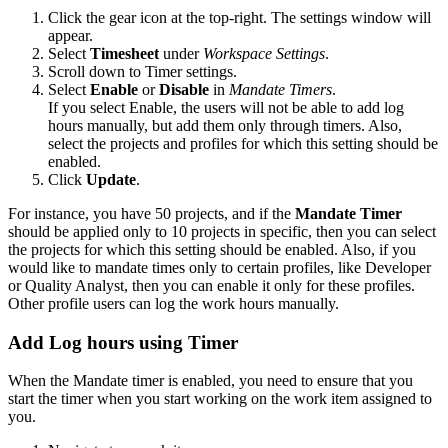
Click the gear icon at the top-right. The settings window will
appear.
Select
Timesheet
under
Workspace Settings
.
Scroll down to Timer settings.
Select
Enable
or
Disable
in
Mandate Timers
.
If you select Enable, the users will not be able to add log
hours manually, but add them only through timers. Also,
select the projects and profiles for which this setting should be
enabled.
Click
Update
.
For instance, you have 50 projects, and if the
Mandate Timer
should be applied only to 10 projects in specific, then you can select
the projects for which this setting should be enabled. Also, if you
would like to mandate times only to certain profiles, like Developer
or Quality Analyst, then you can enable it only for these profiles.
Other profile users can log the work hours manually.
Add Log hours using Timer
When the Mandate timer is enabled, you need to ensure that you
start the timer when you start working on the work item assigned to
you.