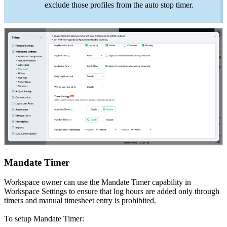
exclude those profiles from the auto stop timer.
Mandate Timer
Workspace owner can use the Mandate Timer capability in
Workspace Settings to ensure that log hours are added only through
timers and manual timesheet entry is prohibited.
To setup Mandate Timer: