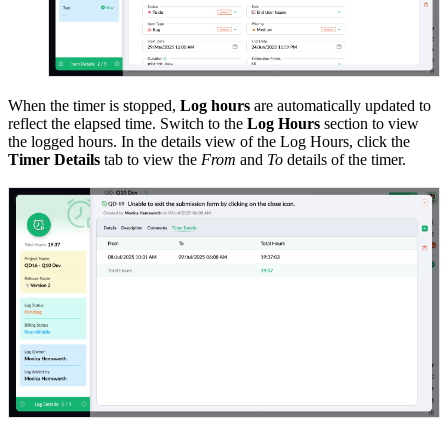
When the timer is stopped,
Log hours
are automatically updated to
reflect the elapsed time. Switch to the
Log Hours
section to view
the logged hours. In the details view of the Log Hours, click the
Timer Details
tab to view the
From
and
To
details of the timer.