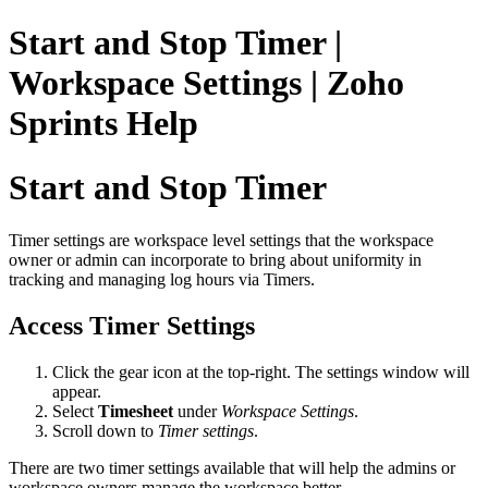
Start and Stop Timer |
Workspace Settings | Zoho
Sprints Help
Start and Stop Timer
Timer settings are workspace level settings that the workspace
owner or admin can incorporate to bring about uniformity in
tracking and managing log hours via Timers.
Access Timer Settings
Click the gear icon at the top-right. The settings window will
appear.
Select
Timesheet
under
Workspace Settings
.
Scroll down to
Timer settings
.
There are two timer settings available that will help the admins or
workspace owners manage the workspace better.