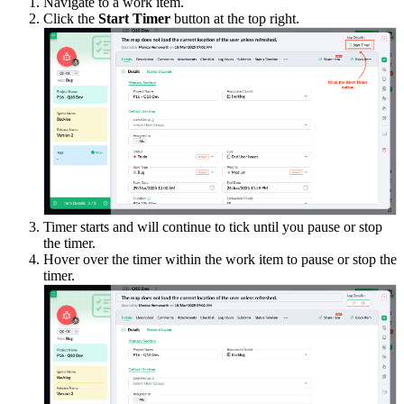
Navigate to a work item.
Click the
Start Timer
button at the top right.
Timer starts and will continue to tick until you pause or stop
the timer.
Hover over the timer within the work item to pause or stop the
timer.