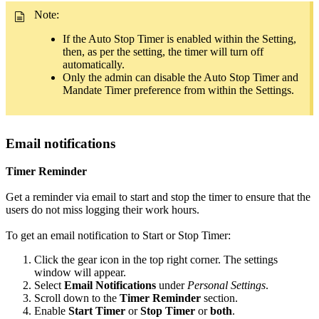
Note:
If the Auto Stop Timer is enabled within the Setting,
then, as per the setting, the timer will turn off
automatically.
Only the admin can disable the Auto Stop Timer and
Mandate Timer preference from within the Settings.
Email notifications
Timer Reminder
Get a reminder via email to start and stop the timer to ensure that the
users do not miss logging their work hours.
To get an email notification to Start or Stop Timer:
Click the gear icon in the top right corner. The settings
window will appear.
Select
Email Notifications
under
Personal Settings
.
Scroll down to the
Timer Reminder
section.
Enable
Start Timer
or
Stop Timer
or
both
.