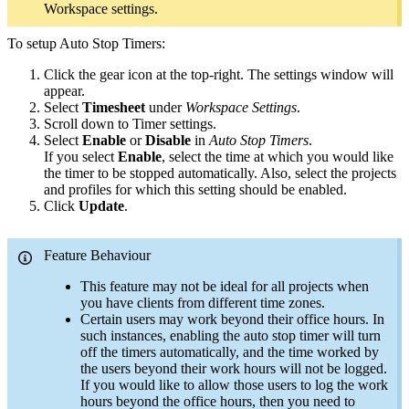
Workspace settings.
To setup Auto Stop Timers:
Click the gear icon at the top-right. The settings window will
appear.
Select
Timesheet
under
Workspace Settings
.
Scroll down to Timer settings.
Select
Enable
or
Disable
in
Auto Stop Timers
.
If you select
Enable
, select the time at which you would like
the timer to be stopped automatically. Also, select the projects
and profiles for which this setting should be enabled.
Click
Update
.
Feature Behaviour
This feature may not be ideal for all projects when
you have clients from different time zones.
Certain users may work beyond their office hours. In
such instances, enabling the auto stop timer will turn
off the timers automatically, and the time worked by
the users beyond their work hours will not be logged.
If you would like to allow those users to log the work
hours beyond the office hours, then you need to