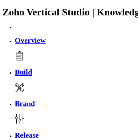
Zoho Vertical Studio | Knowled
Overview
Build
Brand
Release