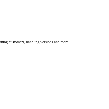
ting customers, handling versions and more.