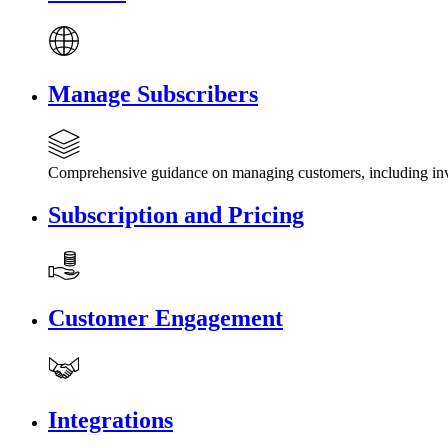
Manage Subscribers
Comprehensive guidance on managing customers, including invi
Subscription and Pricing
Customer Engagement
Integrations