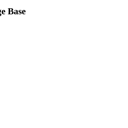
ge Base