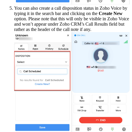
You can also create a call disposition status in Zoho Voice by
typing it in the search bar and clicking on the
Create New
option. Please note that this will only be visible in Zoho Voice
and won’t appear under Zoho CRM’s Call Results field but
rather as the header of the call note if any.