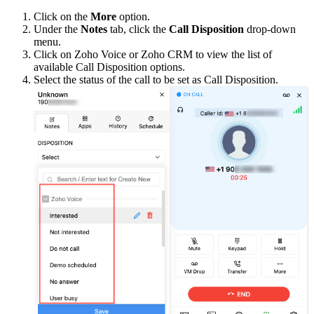
Click on the
More
option.
Under the
Notes
tab, click the
Call Disposition
drop-down
menu.
Click on Zoho Voice or Zoho CRM to view the list of
available Call Disposition options.
Select the status of the call to be set as Call Disposition.