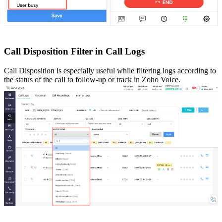
Call Disposition Filter in Call Logs
Call Disposition is especially useful while filtering logs according to
the status of the call to follow-up or track in Zoho Voice.