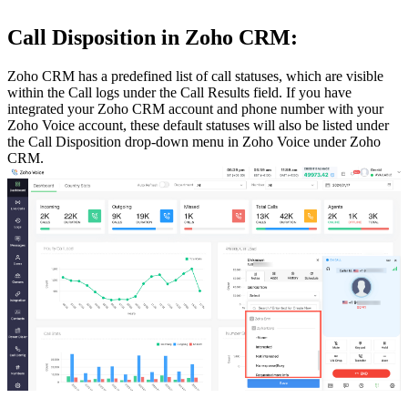
Call Disposition in Zoho CRM:
Zoho CRM has a predefined list of call statuses, which are visible
within the Call logs under the Call Results field. If you have
integrated your Zoho CRM account and phone number with your
Zoho Voice account, these default statuses will also be listed under
the Call Disposition drop-down menu in Zoho Voice under Zoho
CRM.