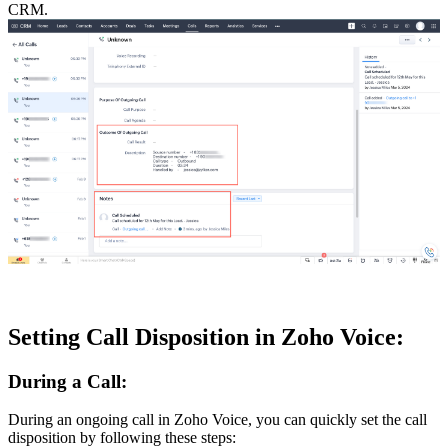
CRM.
Setting Call Disposition in Zoho Voice:
During a Call:
During an ongoing call in Zoho Voice, you can quickly set the call
disposition by following these steps: