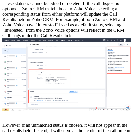
These statuses cannot be edited or deleted. If the call disposition
options in Zoho CRM match those in Zoho Voice, selecting a
corresponding status from either platform will update the Call
Results field in Zoho CRM. For example, if both Zoho CRM and
Zoho Voice have "Interested" listed as a default status, selecting
"Interested" from the Zoho Voice options will reflect in the CRM
Call Logs under the Call Results field.
However, if an unmatched status is chosen, it will not appear in the
call results field. Instead, it will serve as the header of the call note in