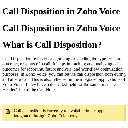
Call Disposition in Zoho Voice
Call Disposition in Zoho Voice
What is Call Disposition?
Call Disposition refers to categorizing or labeling the type, reason,
outcome, or status of a call. It helps in tracking and analyzing call
outcomes for reporting, future analysis, and workflow optimization
purposes. In Zoho Voice, you can set the call disposition both during
and after a call. This is also reflected in the integrated applications of
Zoho Voice if they have a dedicated field for the same or as the
Header/Title of the Call Notes.
Call disposition is currently unavailable in the apps
integrated through Zoho Telephony