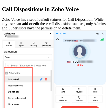
Call Dispositions in Zoho Voice
Zoho Voice has a set of default statuses for Call Disposition. While
any user can
add
or
edit
these call disposition statuses, only Admins
and Supervisors have the permission to
delete
them.