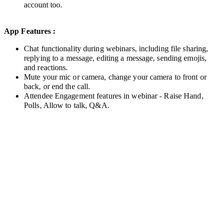
account too.
App Features :
Chat functionality during webinars, including file sharing,
reply
ing to
a message, editing a message, sending emojis,
and reactions.
Mute your mic or camera, change your camera to front or
back, or end the call.
Attendee Engagement features in webinar - Raise Hand,
Polls, Allow to talk, Q&A.