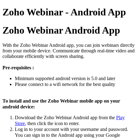
Zoho Webinar - Android App
Zoho Webinar Android App
With the Zoho Webinar Android app, you can join webinars directly
from your mobile device. Communicate through real-time video and
collaborate efficiently with screen sharing.
Pre-requisites :
Minimum supported android version is 5.0 and later
Please connect to a wifi network for the best quality
To install and use the Zoho Webinar mobile app on your
android device:
Download the Zoho Webinar Android app from the
Play
Store
, then click the icon to enter.
Log in
to your account with your username and password.
You can sign in to the
A
ndroid
app using your Google