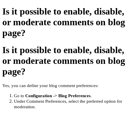
Is it possible to enable, disable,
or moderate comments on blog
page?
Is it possible to enable, disable,
or moderate comments on blog
page?
Yes, you can define your blog comment preferences:
Go to
Configuration -> Blog Preferences
.
Under Comment Preferences, select the
preferred
option for
moderation.