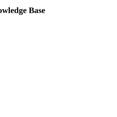
nowledge Base