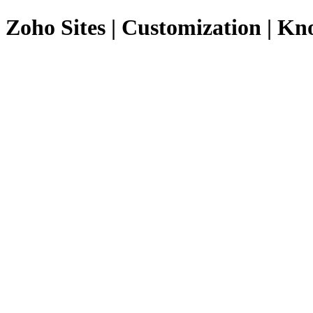
Zoho Sites | Customization | K