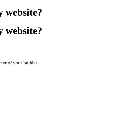
y website?
y website?
rner of your builder.