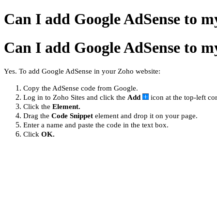
Can I add Google AdSense to m
Can I add Google AdSense to m
Yes. To add Google AdSense in your Zoho website:
Copy the AdSense code from Google.
Log in to Zoho Sites and click the
Add
icon at the top-left co
Click the
Element.
Drag the
Code Snippet
element and drop it on your page.
Enter a name and paste the code in the text box.
Click
OK.