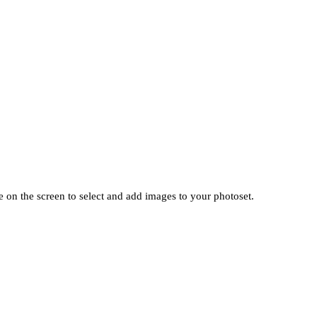
 on the screen to select and add images to your photoset.