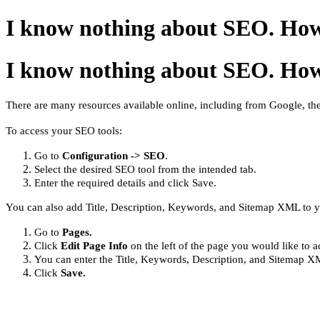
I know nothing about SEO. How
I know nothing about SEO. How
There are many resources available online, including from Google, the
To access your SEO tools:
Go to
Configuration -> SEO
.
Select the desired SEO tool from the intended tab.
Enter the required details and click Save.
You can also add Title, Description, Keywords, and Sitemap XML to 
Go to
Pages.
Click
Edit Page
Info
on
the left of the page you would like to 
You can enter the Title, Keywords, Description, and Sitemap XM
Click
Save.