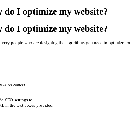
 do I optimize my website?
 do I optimize my website?
 very people who are designing the algorithms you need to optimize for.
your webpages.
add SEO settings
to
.
L in the text boxes provided.