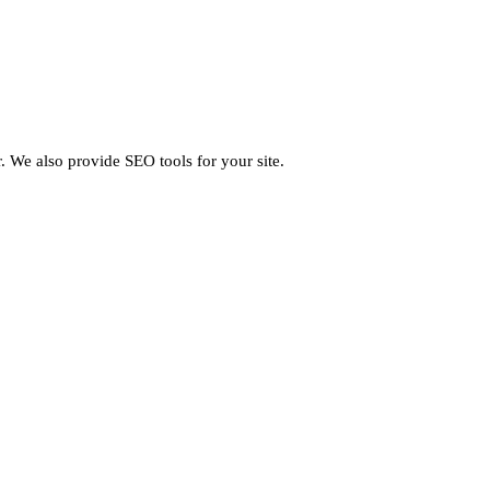
 We also provide SEO tools for your site.