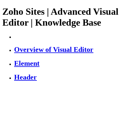
Zoho Sites | Advanced Visual
Editor | Knowledge Base
Overview of Visual Editor
Element
Header