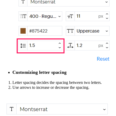
Customizing letter spacing
Letter spacing decides the spacing between two letters.
Use arrows to increase or decrease the spacing.