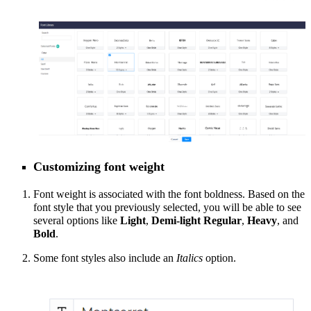
Customizing font weight
Font weight is associated with the font boldness. Based on the
font style that you previously selected, you will be able to
see
several options like
Light
,
Demi-light
Regular
,
Heavy
, and
Bold
.
Some font styles also include an
Italics
option.