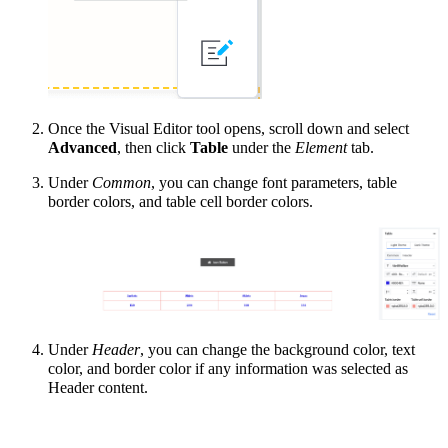
Once the Visual Editor tool opens, scroll down and select
Advanced
, then click
Table
under the
Element
tab.
Under
Common
, you can change font parameters, table
border colors, and table cell border colors.
Under
Header
, you can change the background color, text
color, and border color if any information was selected as
Header content.