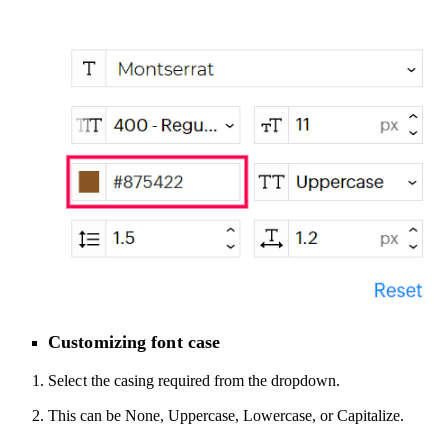
Customizing font case
Select
the casing required
from the dropdown
.
This can be None, Uppercase, Lowercase, or Capitalize
.