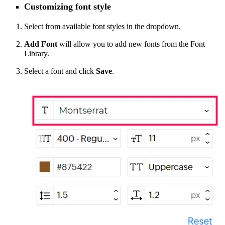
Customizing font style
Select from available font styles in the dropdown.
Add Font
will allow you to add new fonts from the Font
Library.
Select a font and click
Save
.