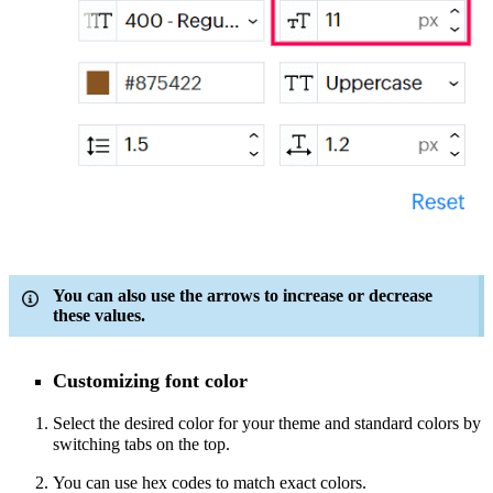
You can also use the arrows to increase or decrease
these values.
Customizing font color
Select the desired color for your theme and standard colors by
switching tabs on the top.
You can use hex codes to match exact colors.