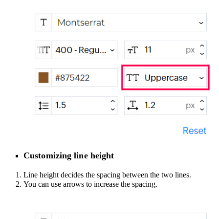
Customizing line height
Line height decides the spacing between the two lines.
You can use arrows to increase the spacing.