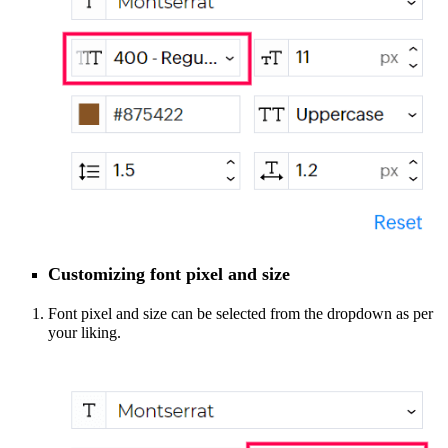
Customizing font pixel
and size
Font pixel and size can be selected from the dropdown as per
your liking.