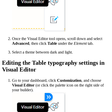
Once the Visual Editor tool opens, scroll down and select
Advanced
, then click
Table
under the
Element
tab.
Select a theme between dark and light.
Editing the Table typography settings in
Visual Editor
Go to your dashboard, click
Customization
, and choose
Visual Editor
(or click the palette icon on the right side of
your builder).