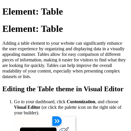
Element: Table
Element: Table
Adding a table element to your website can significantly enhance
the user experience by organizing and displaying data in a visually
appealing manner. Tables allow for easy comparison of different
pieces of information, making it easier for visitors to find what they
are looking for quickly. Tables can help improve the overall
readability of your content, especially when presenting complex
datasets or lists.
Editing the Table theme in Visual Editor
Go to your dashboard, click
Customization
, and choose
Visual Editor
(or click the palette icon on the right side of
your builder).