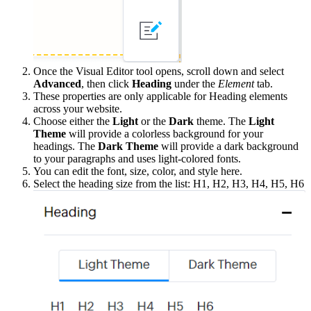
Once the Visual Editor tool opens, scroll down and select
Advanced
, then click
Heading
under the
Element
tab.
These properties are only applicable for Heading elements
across your website.
Choose either the
Light
or the
Dark
theme. The
Light
Theme
will provide a colorless background for your
headings. The
Dark Theme
will provide a dark background
to your paragraphs and uses light-colored fonts.
You can edit the font, size, color, and style here.
Select the heading size from the list: H1, H2, H3, H4, H5, H6