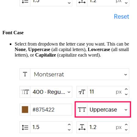
Font Case
Select from dropdown the letter case you want. This can be
None
,
Uppercase
(all capital letters),
Lowercase
(all small
letters), or
Capitalize
(capitalize each word).