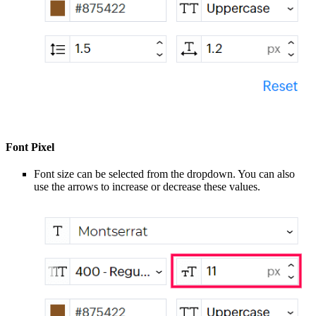
Font Pixel
Font size can be selected from the dropdown. You can also
use the arrows to increase or decrease these values.