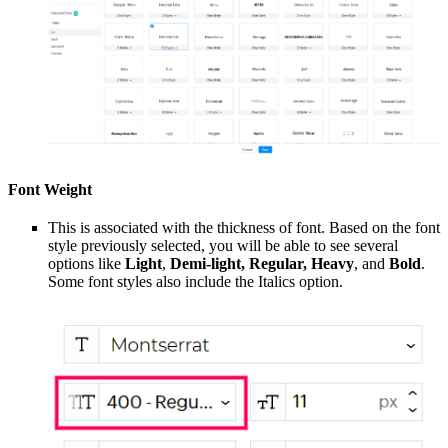
Font Weight
This is associated with the thickness of font. Based on the font
style previously selected, you will be able to see several
options like
Light
,
Demi-light, Regular, Heavy
, and
Bold
.
Some font styles also include the Italics option.