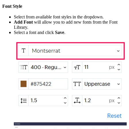
Font Style
Select from available font styles in the dropdown.
Add Font
will allow you to add new fonts from the Font
Library.
Select a font and click
Save
.