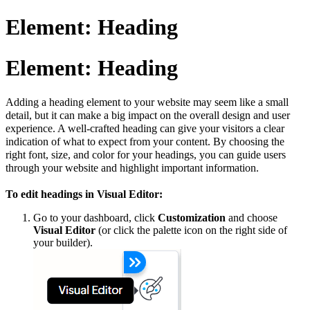
Element: Heading
Element: Heading
Adding a heading element to your website may seem like a small
detail, but it can make a big impact on the overall design and user
experience. A well-crafted heading can give your visitors a clear
indication of what to expect from your content. By choosing the
right font, size, and color for your headings, you can guide users
through your website and highlight important information.
To edit headings in Visual Editor:
Go to your dashboard, click
Customization
and choose
Visual Editor
(or click the palette icon on the right side of
your builder).