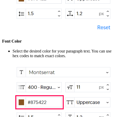
Font Color
Select the desired color for your paragraph text. You can use
hex codes to match exact colors.