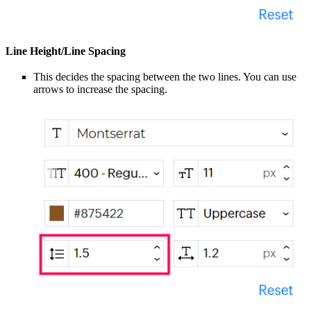
Line Height/Line Spacing
This decides the spacing between the two lines. You can use
arrows to increase the spacing.