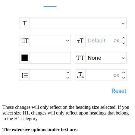
These changes will only reflect on the heading size selected. If you
select size H1, changes will only reflect upon headings that belong
to the H1 category.
The extensive options under text are: