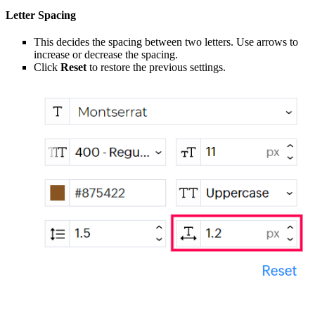
Letter Spacing
This decides the spacing between two letters. Use arrows to
increase or decrease the spacing.
Click
Reset
to restore the previous settings.