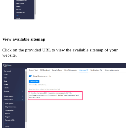
View available sitemap
Click on the provided URL to view the available sitemap of your
website.