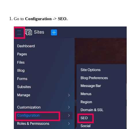
Go to
Configuration -> SEO.