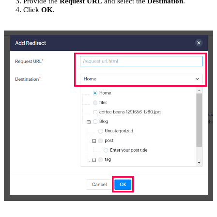
Provide the
Request URL
and select the
Destination
.
Click
OK
.