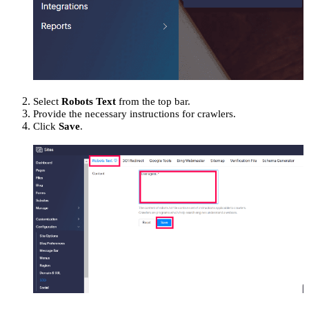
Select
Robots Text
from the top bar.
Provide the necessary instructions for crawlers.
Click
Save
.