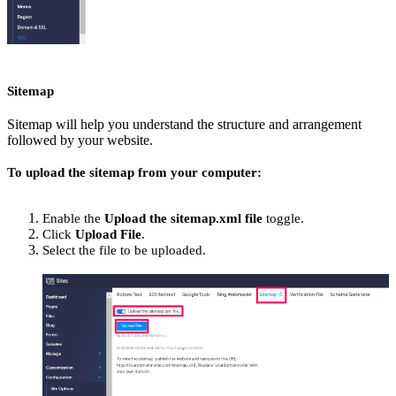
Sitemap
Sitemap will help you understand the structure and arrangement
followed by your website.
To upload the sitemap from your computer:
Enable the
Upload the sitemap.xml file
toggle.
Click
Upload File
.
Select the file to be uploaded.