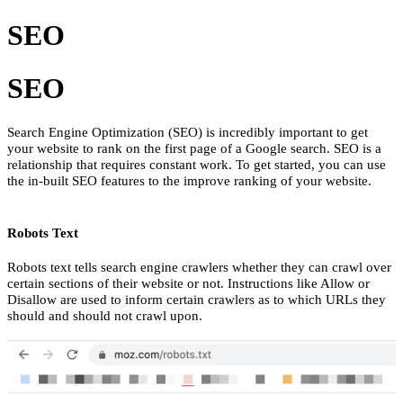
SEO
SEO
Search Engine Optimization (SEO) is incredibly important to get
your website to rank on the first page of a Google search. SEO is a
relationship that requires constant work. To get started, you can use
the in-built SEO features to the improve ranking of your website.
Robots Text
Robots text tells search engine crawlers whether they can crawl over
certain sections of their website or not. Instructions like Allow or
Disallow are used to inform certain crawlers as to which URLs they
should and should not crawl upon.