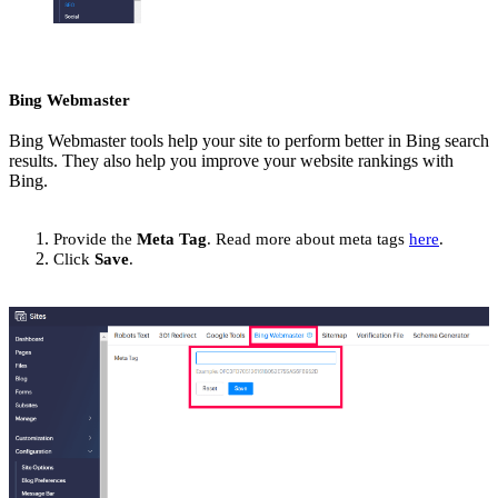
Bing Webmaster
Bing Webmaster tools help your site to perform better in Bing search
results. They also help you improve your website rankings with
Bing.
Provide the
Meta Tag
. Read more about meta tags
here
.
Click
Save
.