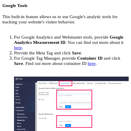
Google Tools
This built-in feature allows us to use Google's analytic tools for
tracking your website's visitor behavior.
For Google Analytics and Webmaster tools, provide
Google
Analytics Measurement ID
. You can find out more about it
here
.
Provide the Meta Tag and click
Save
.
For Google Tag Manager, provide
Container ID
and click
Save
. Find out more about container ID
here
.