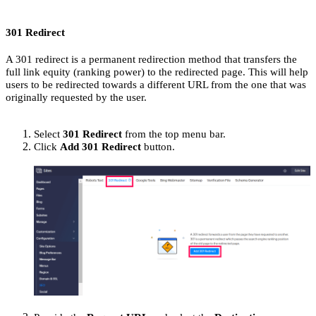
301 Redirect
A 301 redirect is a permanent redirection method that transfers the
full link equity (ranking power) to the redirected page. This will help
users to be redirected towards a different URL from the one that was
originally requested by the user.
Select
301 Redirect
from the top menu bar.
Click
Add 301 Redirect
button.