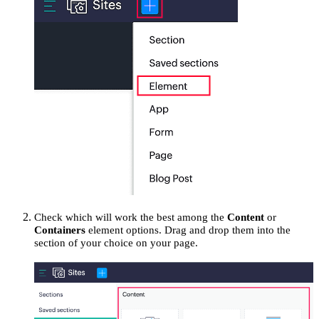
Check which will work the best among the
Content
or
Containers
element options. Drag and drop them into the
section of your choice on your page.