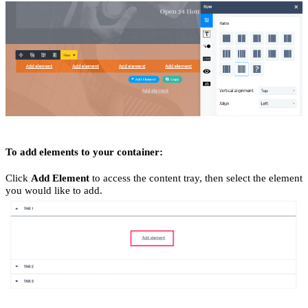
To add elements to your container:
Click
Add Element
to access the content tray, then select the element
you would like to add.