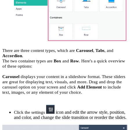
There are three content types, which are
Carousel
,
Tabs
, and
Accordion
.
The two container types are
Box
and
Row
. Here's a quick overview
of these options:
Carousel
displays your content in a slideshow format. These sliders
are great for displaying text, visuals, and more. Drag and drop the
carousel option on your screen and click
Add Element
to include
text, images, or any element of your choice.
icon and edit the arrow style, position,
Click the settings
and color, and change the slide transition or reorder the slides.