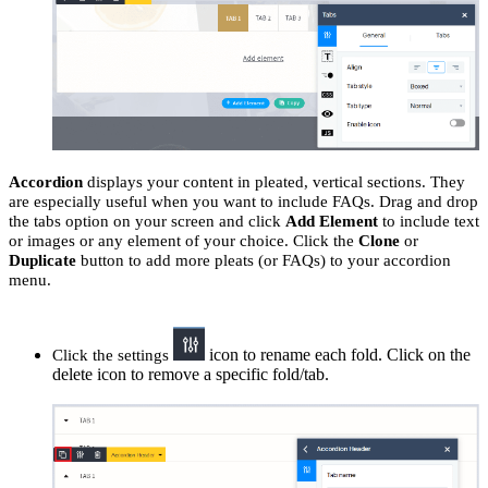
Accordion
displays your content in pleated, vertical sections. They
are especially useful when you want to include FAQs. Drag and drop
the tabs option on your screen and click
Add Element
to include text
or images or any element of your choice. Click the
Clone
or
Duplicate
button to add more pleats (or FAQs) to your accordion
menu.
icon to rename each fold. Click on the
Click the settings
delete icon to remove a specific fold/tab.