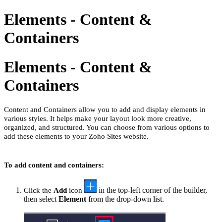
Elements - Content &
Containers
Elements - Content &
Containers
Content and Containers allow you to add and display elements in
various styles. It helps make your layout look more creative,
organized, and structured. You can choose from various options to
add these elements to your Zoho Sites website.
To add content and containers:
in the top-left corner of the builder,
Click the
Add
icon
then select
Element
from the drop-down list.