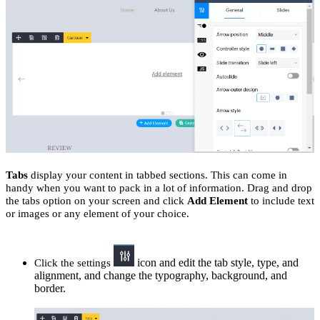
Tabs
display your content in tabbed sections. This can come in
handy when you want to pack in a lot of information. Drag and drop
the tabs option on your screen and click
Add Element
to include text
or images or any element of your choice.
icon and edit the tab style, type, and
Click the settings
alignment, and change the typography, background, and
border.