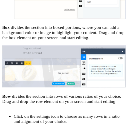
Box
divides the section into boxed portions, where you can add a
background color or image to highlight your content. Drag and drop
the box element on your screen and start editing.
Row
divides the section into rows of various ratios of your choice.
Drag and drop the row element on your screen and start editing.
Click on the settings icon to choose as many rows in a ratio
and alignment of your choice.