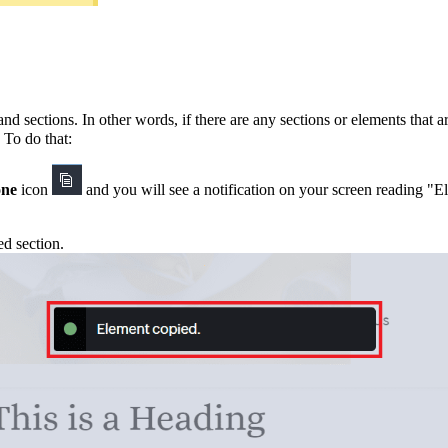
and sections.
In other words, if there are any sections or elements that a
. To do that:
one
icon
and
you will see a notification on your screen reading "
ed section.