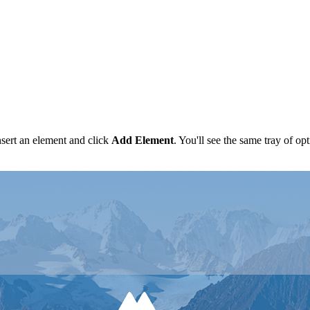
nsert an element and click
Add
Element
. You'll see the same tray of o