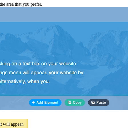
he area that you prefer.
t will appear.