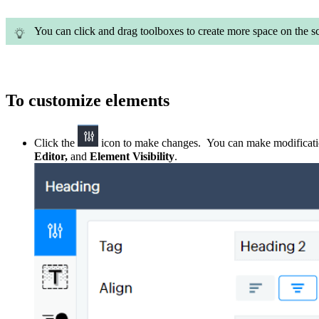
You can click and drag toolboxes to create more space on the s
To customize elements
C
lick the
icon
to make
changes
. You can make modificat
Editor
,
and
Element Visibility
.