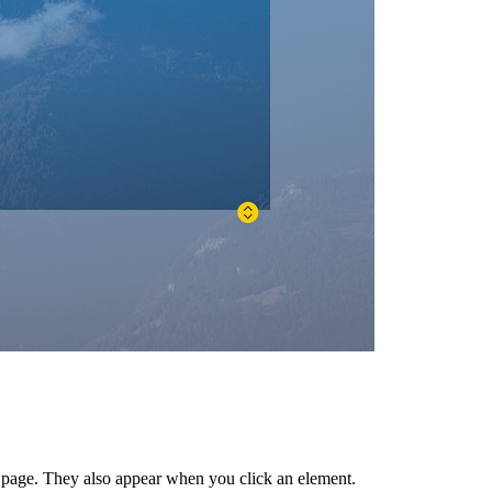
r page. They also appear when you click an element.