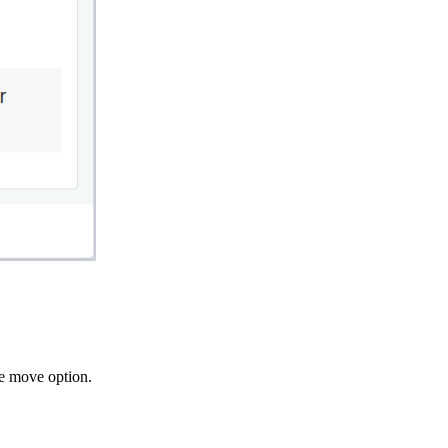
he move option.