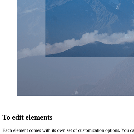
To edit elements
Each element comes with its own set of customization options. You ca