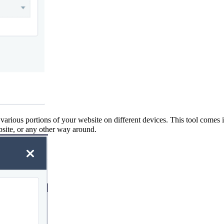
 various portions of your website on different devices. This tool comes 
bsite, or any other way around
.