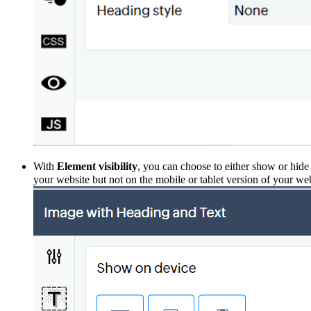
With
Element
visibility
, you can choose to either show or hide
your website but not on the mobile or tab
let version of your we