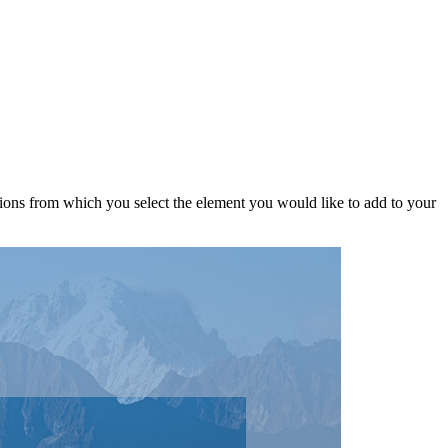
ptions from which you select the element you would like to add to your