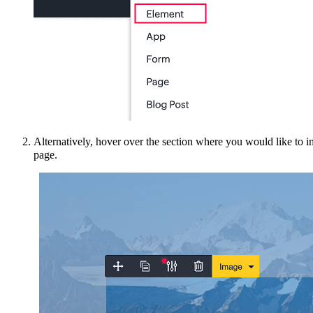
Alternatively
, hover over the section where you would like to i
page.