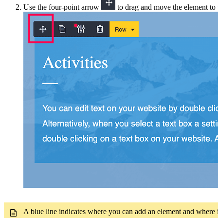
Use the four
-
point arrow
to drag and move the element to t
A blue line indicates where you can add an element and where i