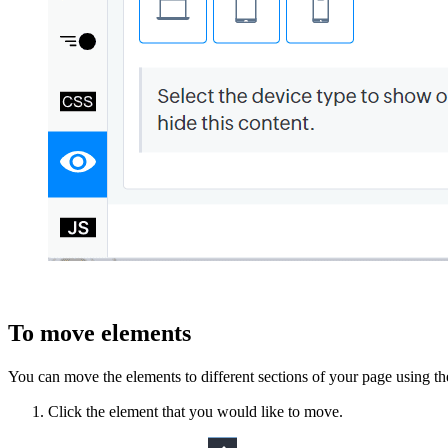
To move elements
You can move
the
elements to different sections of your page using t
Click the element that you would like to move.