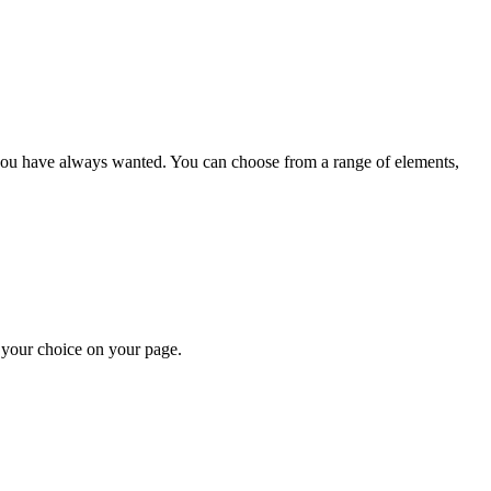
e you have always wanted. You can choose from a range of elements
,
f your choice on
your page.