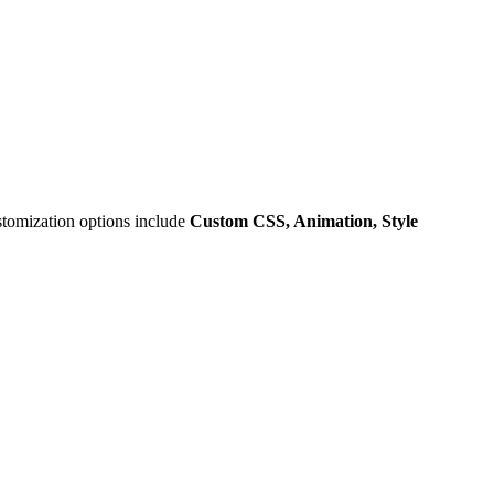
stomization options include
Custom CSS, Animation, Style