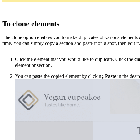
To clone elements
The clone option enables you to make duplicates of various elements 
time. You can simply copy a section and paste it on a spot, then edit
it
Click the element that you would like to duplicate.
Click the
cl
element
or section
.
You can paste the copied element by clicking
Paste
in the desir