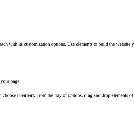
 each with its customization options. Use elements to build the websit
 your page.
en choose
Element
. From the tray of options, drag and drop elements o