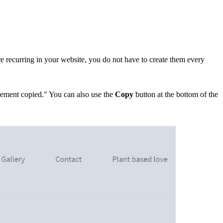
re recurring in your website, you do n
ot have to create them every
Element copied."
You can also use the
Copy
button at the bottom of the