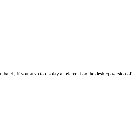
in handy if
you wish to display an element on the desktop version of