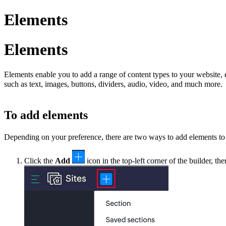
Elements
Elements
Elements enable you to add a range of content types to your website,
such as text, images, buttons, dividers, audio, video, and much more.
To add elements
Depending on your preference, there are two ways to add elements to
Click the
Add
icon in the top-left corner of the builder, th