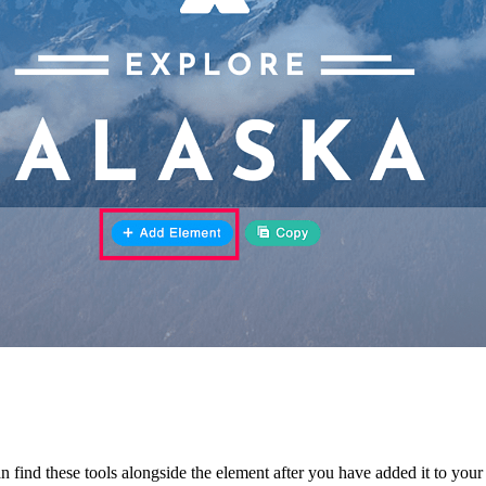
n find these tools alongside the element after you have added it to you