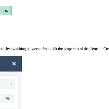
creen.
ions by
switching
between
tab
s
to
edit the
properties
of the element
. Cu