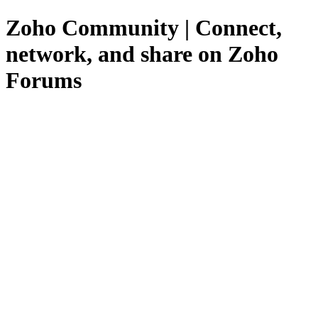
Zoho Community | Connect,
network, and share on Zoho
Forums