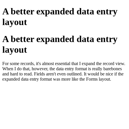
A better expanded data entry
layout
A better expanded data entry
layout
For some records, it's almost essential that I expand the record view.
When I do that, however, the data entry format is really barebones
and hard to read. Fields aren't even outlined. It would be nice if the
expanded data entry format was more like the Forms layout.