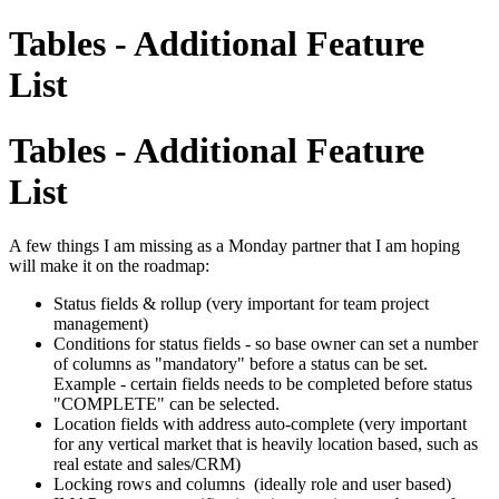
Tables - Additional Feature
List
Tables - Additional Feature
List
A few things I am missing as a Monday partner that I am hoping
will make it on the roadmap:
Status fields & rollup (very important for team project
management)
Conditions for status fields - so base owner can set a number
of columns as "mandatory" before a status can be set.
Example - certain fields needs to be completed before status
"COMPLETE" can be selected.
Location fields with address auto-complete (very important
for any vertical market that is heavily location based, such as
real estate and sales/CRM)
Locking rows and columns (ideally role and user based)