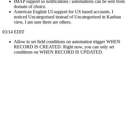
IMAP support so notifications / automations can be sent from
domain of choice.
American English UI support for US based accounts. I
noticed Uncategorised instead of Uncategorized in Kanban
view, I am sure there are others.
03/14 EDIT
Allow to set field conditions on automation trigger WHEN
RECORD IS CREATED. Right now, you can only set
conditions on WHEN RECORD IS UPDATED.