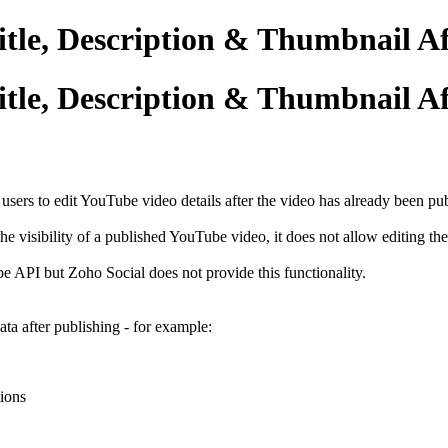
itle, Description & Thumbnail Af
itle, Description & Thumbnail Af
sers to edit YouTube video details after the video has already been pu
e visibility of a published YouTube video, it does not allow editing th
e API but Zoho Social does not provide this functionality.
a after publishing - for example:
tions