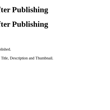
ter Publishing
ter Publishing
blished.
e Title, Description and Thumbnail.