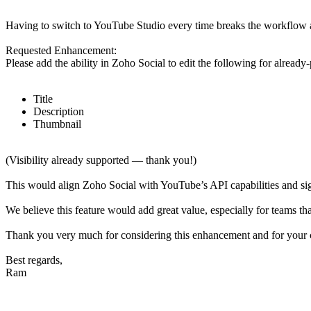
Having to switch to YouTube Studio every time breaks the workflow 
Requested Enhancement:
Please add the ability in Zoho Social to edit the following for alread
Title
Description
Thumbnail
(Visibility already supported — thank you!)
This would align Zoho Social with YouTube’s API capabilities and sig
We believe this feature would add great value, especially for teams t
Thank you very much for considering this enhancement and for your
Best regards,
Ram