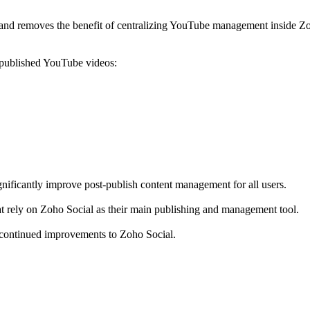
and removes the benefit of centralizing YouTube management inside Zo
y-published YouTube videos:
nificantly improve post-publish content management for all users.
hat rely on Zoho Social as their main publishing and management tool.
 continued improvements to Zoho Social.