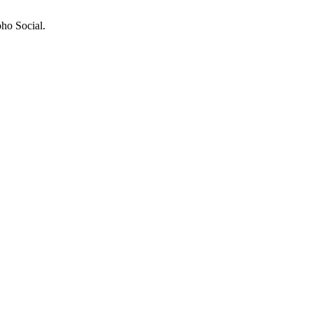
ho Social.