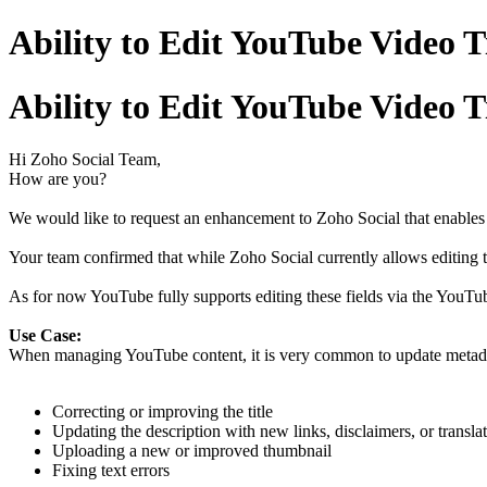
Ability to Edit YouTube Video T
Ability to Edit YouTube Video T
Hi Zoho Social Team,
How are you?
We would like to request an enhancement to Zoho Social that enables u
Your team confirmed that while Zoho Social currently allows editing th
As for now YouTube fully supports editing these fields via the YouTub
Use Case:
When managing YouTube content, it is very common to update metadat
Correcting or improving the title
Updating the description with new links, disclaimers, or transla
Uploading a new or improved thumbnail
Fixing text errors