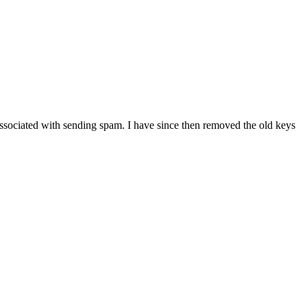
associated with sending spam. I have since then removed the old keys