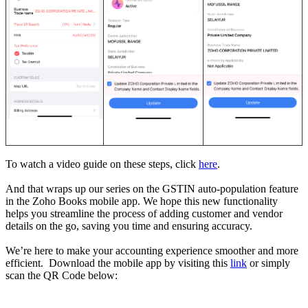
To watch a video guide on these steps, click
here
.
And that wraps up our series on the GSTIN auto-population feature
in the Zoho Books mobile app. We hope this new functionality
helps you streamline the process of adding customer and vendor
details on the go, saving you time and ensuring accuracy.
We’re here to make your accounting experience smoother and more
efficient. Download the mobile app by visiting this
link
or simply
scan the QR Code below: