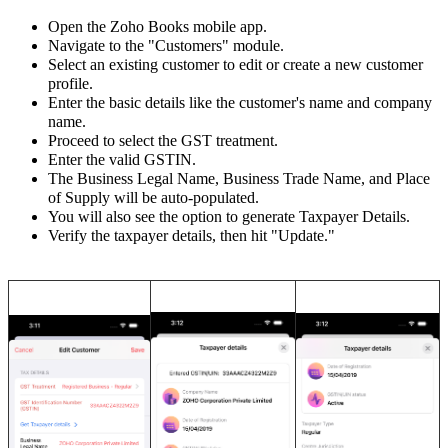
Open the Zoho Books mobile app.
Navigate to the "Customers" module.
Select an existing customer to edit or create a new customer
profile.
Enter the basic details like the customer's name and company
name.
Proceed to select the GST treatment.
Enter the valid GSTIN.
The Business Legal Name, Business Trade Name, and Place
of Supply will be auto-populated.
You will also see the option to generate Taxpayer Details.
Verify the taxpayer details, then hit "Update.
"