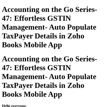
Accounting on the Go Series-
47: Effortless GSTIN
Management- Auto Populate
TaxPayer Details in Zoho
Books Mobile App
Accounting on the Go Series-
47: Effortless GSTIN
Management- Auto Populate
TaxPayer Details in Zoho
Books Mobile App
Hello everyone,