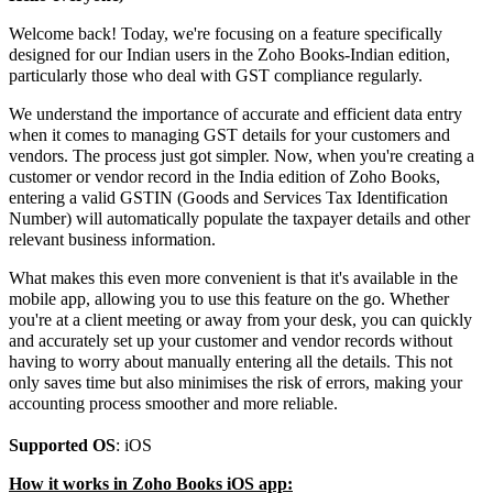
Welcome back! Today, we're focusing on a feature specifically
designed for our Indian users in the Zoho Books-Indian edition,
particularly those who deal with GST compliance regularly.
We understand the importance of accurate and efficient data entry
when it comes to managing GST details for your customers and
vendors. The process just got simpler. Now, when you're creating a
customer or vendor record in the India edition of Zoho Books,
entering a valid GSTIN (Goods and Services Tax Identification
Number) will automatically populate the taxpayer details and other
relevant business information.
What makes this even more convenient is that it's available in the
mobile app, allowing you to use this feature on the go. Whether
you're at a client meeting or away from your desk, you can quickly
and accurately set up your customer and vendor records without
having to worry about manually entering all the details. This not
only saves time but also minimises the risk of errors, making your
accounting process smoother and more reliable.
Supported OS
: iOS
How it works in Zoho Books iOS app: