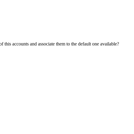
f this accounts and associate them to the default one available?