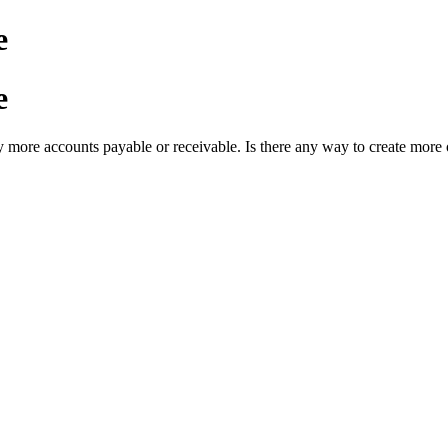
e
e
y more accounts payable or receivable. Is there any way to create more o