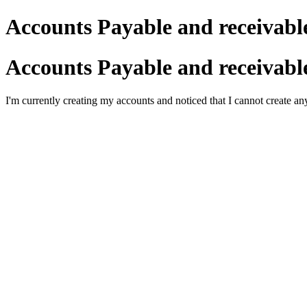
Accounts Payable and receivabl
Accounts Payable and receivabl
I'm currently creating my accounts and noticed that I cannot create an