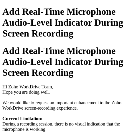
Add Real-Time Microphone
Audio-Level Indicator During
Screen Recording
Add Real-Time Microphone
Audio-Level Indicator During
Screen Recording
Hi Zoho WorkDrive Team,
Hope you are doing well.
We would like to request an important enhancement to the Zoho
WorkDrive screen-recording experience.
Current Limitation:
During a recording session, there is no visual indication that the
microphone is working.