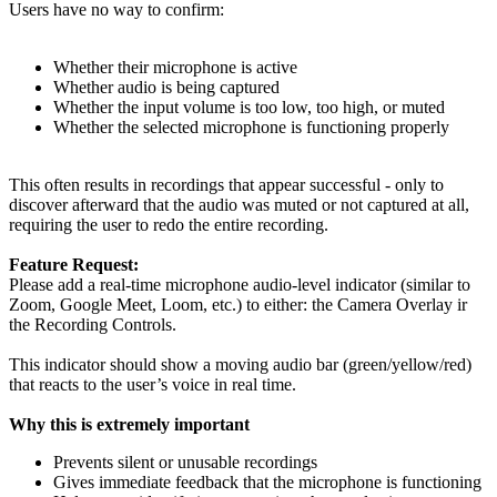
Users have no way to confirm:
Whether their microphone is active
Whether audio is being captured
Whether the input volume is too low, too high, or muted
Whether the selected microphone is functioning properly
This often results in recordings that appear successful - only to
discover afterward that the audio was muted or not captured at all,
requiring the user to redo the entire recording.
Feature Request:
Please add a real-time microphone audio-level indicator (similar to
Zoom, Google Meet, Loom, etc.) to either: the Camera Overlay ir
the Recording Controls.
This indicator should show a moving audio bar (green/yellow/red)
that reacts to the user’s voice in real time.
Why this is extremely important
Prevents silent or unusable recordings
Gives immediate feedback that the microphone is functioning