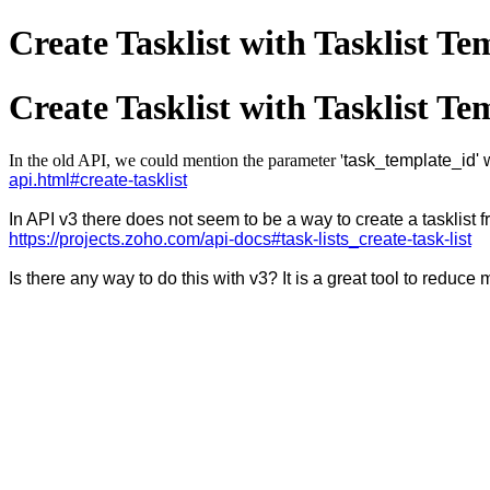
Create Tasklist with Tasklist Te
Create Tasklist with Tasklist Te
In the old API, we could mention the parameter '
task_template_id' w
api.html#create-tasklist
In API v3 there does not seem to be a way to create a tasklist f
https://projects.zoho.com/api-docs#task-lists_create-task-list
Is there any way to do this with v3? It is a great tool to reduc