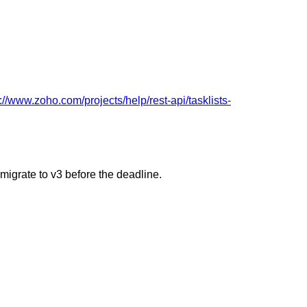
://www.zoho.com/projects/help/rest-api/tasklists-
 migrate to v3 before the deadline.