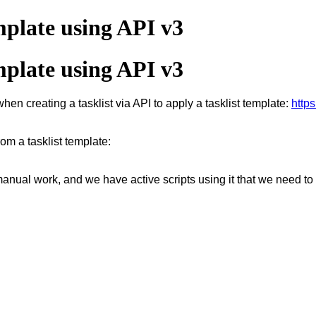
mplate using API v3
mplate using API v3
hen creating a tasklist via API to apply a tasklist template:
https
rom a tasklist template:
e manual work, and we have active scripts using it that we need to