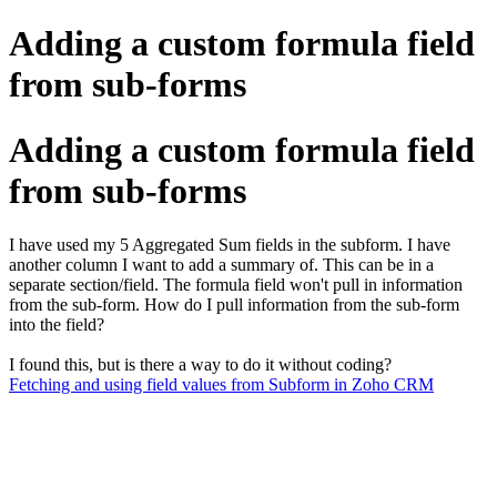
Adding a custom formula field
from sub-forms
Adding a custom formula field
from sub-forms
I have used my 5 Aggregated Sum fields in the subform. I have
another column I want to add a summary of. This can be in a
separate section/field. The formula field won't pull in information
from the sub-form. How do I pull information from the sub-form
into the field?
I found this, but is there a way to do it without coding?
Fetching and using field values from Subform in Zoho CRM