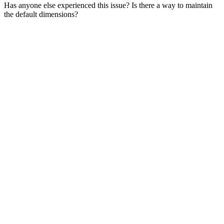
Has anyone else experienced this issue? Is there a way to maintain
the default dimensions?