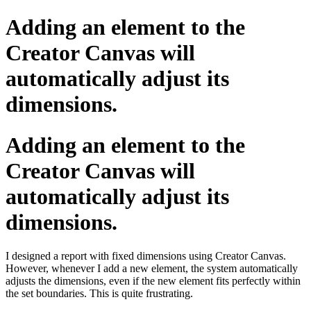
Adding an element to the
Creator Canvas will
automatically adjust its
dimensions.
Adding an element to the
Creator Canvas will
automatically adjust its
dimensions.
I designed a report with fixed dimensions using Creator Canvas.
However, whenever I add a new element, the system automatically
adjusts the dimensions, even if the new element fits perfectly within
the set boundaries. This is quite frustrating.