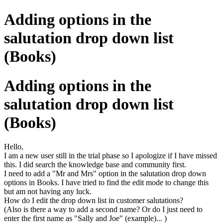
Adding options in the
salutation drop down list
(Books)
Adding options in the
salutation drop down list
(Books)
Hello,
I am a new user still in the trial phase so I apologize if I have missed
this. I did search the knowledge base and community first.
I need to add a "Mr and Mrs" option in the salutation drop down
options in Books. I have tried to find the edit mode to change this
but am not having any luck.
How do I edit the drop down list in customer salutations?
(Also is there a way to add a second name? Or do I just need to
enter the first name as "Sally and Joe" (example)... )