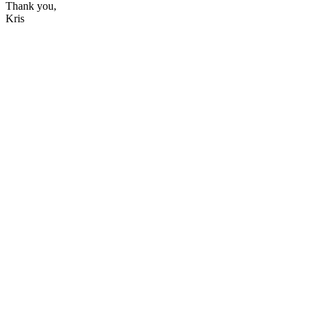
Thank you,
Kris