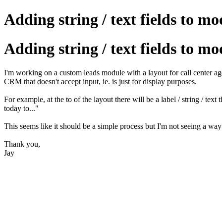
Adding string / text fields to mo
Adding string / text fields to mo
I'm working on a custom leads module with a layout for call center age
CRM that doesn't accept input, ie. is just for display purposes.
For example, at the to of the layout there will be a label / string 
today to..."
This seems like it should be a simple process but I'm not seeing a way
Thank you,
Jay