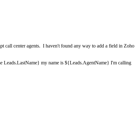
mpt call center agents. I haven't found any way to add a field in Zoho
irstName Leads.LastName} my name is ${Leads.AgentName} I'm calling