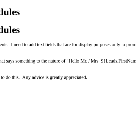
dules
dules
nts. I need to add text fields that are for display purposes only to pro
/ text that says something to the nature of "Hello Mr. / Mrs. ${Leads.F
 to do this. Any advice is greatly appreciated.