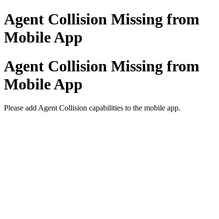
Agent Collision Missing from
Mobile App
Agent Collision Missing from
Mobile App
Please add Agent Collision capabilities to the mobile app.