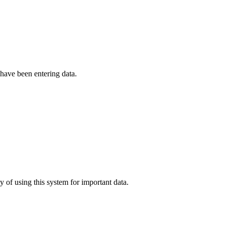
have been entering data.
 of using this system for important data.