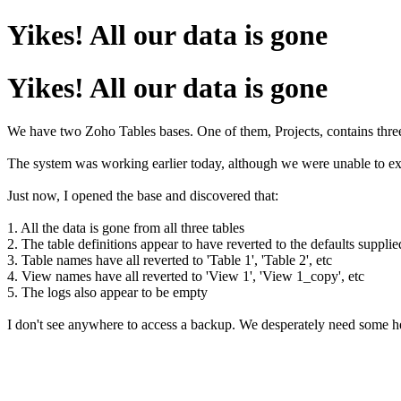
Yikes! All our data is gone
Yikes! All our data is gone
We have two Zoho Tables bases. One of them, Projects, contains three
The system was working earlier today, although we were unable to exp
Just now, I opened the base and discovered that:
1. All the data is gone from all three tables
2. The table definitions appear to have reverted to the defaults suppli
3. Table names have all reverted to 'Table 1', 'Table 2', etc
4. View names have all reverted to 'View 1', 'View 1_copy', etc
5. The logs also appear to be empty
I don't see anywhere to access a backup. We desperately need some hel