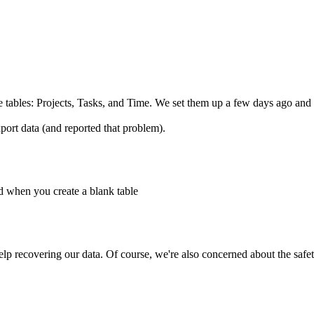
 tables: Projects, Tasks, and Time. We set them up a few days ago and 
ort data (and reported that problem).
ed when you create a blank table
p recovering our data. Of course, we're also concerned about the safety