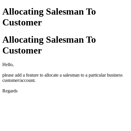
Allocating Salesman To
Customer
Allocating Salesman To
Customer
Hello,
please add a feature to allocate a salesman to a particular business
customer/account.
Regards