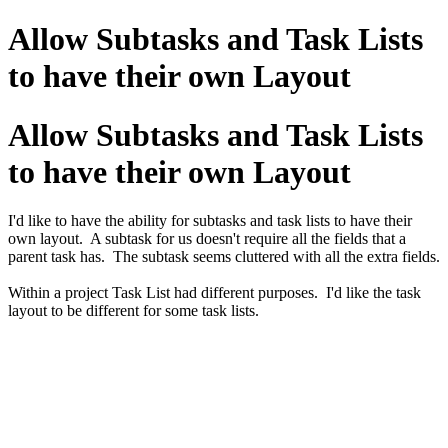
Allow Subtasks and Task Lists
to have their own Layout
Allow Subtasks and Task Lists
to have their own Layout
I'd like to have the ability for subtasks and task lists to have their
own layout. A subtask for us doesn't require all the fields that a
parent task has. The subtask seems cluttered with all the extra fields.
Within a project Task List had different purposes. I'd like the task
layout to be different for some task lists.