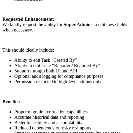
Requested Enhancement:
We kindly request the ability for
Super Admins
to edit these fields
when necessary.
This should ideally include:
Ability to edit Task “Created By”
Ability to edit Issue “Reporter / Reported By”
Support through both UI and API
Optional audit logging for compliance purposes
Permission restricted to high-level admins only
Benefits:
Proper migration correction capabilities
Accurate historical data and reporting
Better traceability and accountability
Reduced dependency on risky re-imports