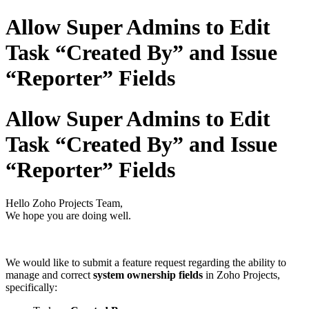
Allow Super Admins to Edit
Task “Created By” and Issue
“Reporter” Fields
Allow Super Admins to Edit
Task “Created By” and Issue
“Reporter” Fields
Hello Zoho Projects Team,
We hope you are doing well.
We would like to submit a feature request regarding the ability to
manage and correct
system ownership fields
in Zoho Projects,
specifically: