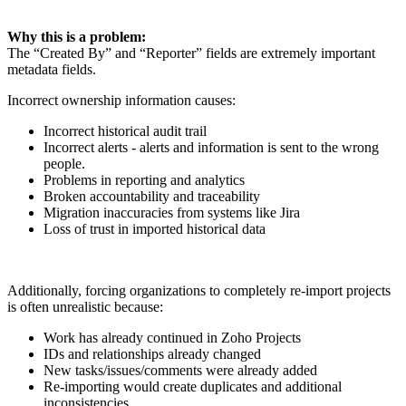
Why this is a problem:
The “Created By” and “Reporter” fields are extremely important
metadata fields.
Incorrect ownership information causes:
Incorrect historical audit trail
Incorrect alerts - alerts and information is sent to the wrong
people.
Problems in reporting and analytics
Broken accountability and traceability
Migration inaccuracies from systems like Jira
Loss of trust in imported historical data
Additionally, forcing organizations to completely re-import projects
is often unrealistic because:
Work has already continued in Zoho Projects
IDs and relationships already changed
New tasks/issues/comments were already added
Re-importing would create duplicates and additional
inconsistencies