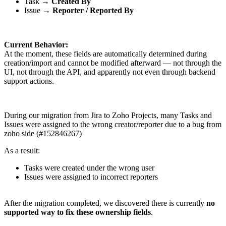
Task →
Created By
Issue →
Reporter / Reported By
Current Behavior:
At the moment, these fields are automatically determined during
creation/import and cannot be modified afterward — not through the
UI, not through the API, and apparently not even through backend
support actions.
During our migration from Jira to Zoho Projects, many Tasks and
Issues were assigned to the wrong creator/reporter due to a bug from
zoho side (#152846267)
As a result:
Tasks were created under the wrong user
Issues were assigned to incorrect reporters
After the migration completed, we discovered there is currently
no
supported way to fix these ownership fields
.