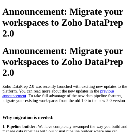
Announcement: Migrate your
workspaces to Zoho DataPrep
2.0
Announcement: Migrate your
workspaces to Zoho DataPrep
2.0
Zoho DataPrep 2.0 was recently launched with exciting new updates to the
platform. You can read more about the new updates in the
previous
announcement
. To take full advantage of the new data pipeline features,
migrate your existing workspaces from the old 1.0 to the new 2.0 version.
Why migration is needed:
1. Pipeline builder:
We have completely revamped the way you build and
manage data pipelines with our visual pipeline builder where one can