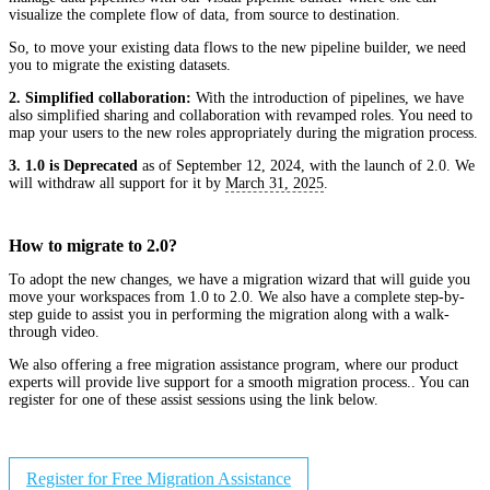
visualize the complete flow of data, from source to destination.
So, to move your existing data flows to the new pipeline builder, we need
you to migrate the existing datasets.
2. Simplified collaboration:
With the introduction of pipelines, we have
also simplified sharing and collaboration with revamped roles. You need to
map your users to the new roles appropriately during the migration process.
3. 1.0 is Deprecated
as of September 12, 2024, with the launch of 2.0. We
will withdraw all support for it by
March 31, 2025
.
How to migrate to 2.0?
To adopt the new changes, we have a migration wizard that will guide you
move your workspaces from 1.0 to 2.0. We also have a complete step-by-
step guide to assist you in performing the migration along with a walk-
through video.
We also offering a free migration assistance program, where our product
experts will provide live support for a smooth migration process.. You can
register for one of these assist sessions using the link below.
Register for Free Migration Assistance